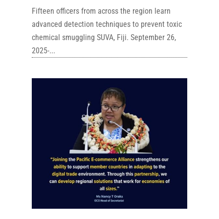
Fifteen officers from across the region learn
advanced detection techniques to prevent toxic
chemical smuggling SUVA, Fiji. September 26,
2025-...