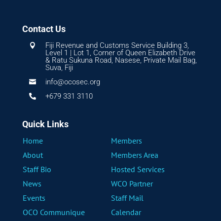
Contact Us
Fiji Revenue and Customs Service Building 3,

Level 1 | Lot 1, Corner of Queen Elizabeth Drive
& Ratu Sukuna Road, Nasese, Private Mail Bag,
Suva, Fiji
info@ocosec.org

+679 331 3110

Quick Links
Home
Members
About
Members Area
Staff Bio
Hosted Services
News
WCO Partner
Events
Staff Mail
OCO Communique
Calendar