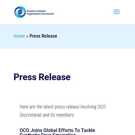
Home
»
Press Release
Press Release
Here are the latest press release involving OCO
Seccretariat and its members.
OCO Joins Global Efforts To Tackle