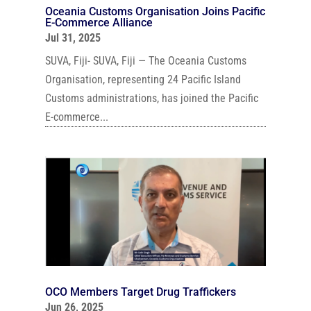
Oceania Customs Organisation Joins Pacific
E-Commerce Alliance
Jul 31, 2025
SUVA, Fiji- SUVA, Fiji — The Oceania Customs
Organisation, representing 24 Pacific Island
Customs administrations, has joined the Pacific
E-commerce...
OCO Members Target Drug Traffickers
Jun 26, 2025