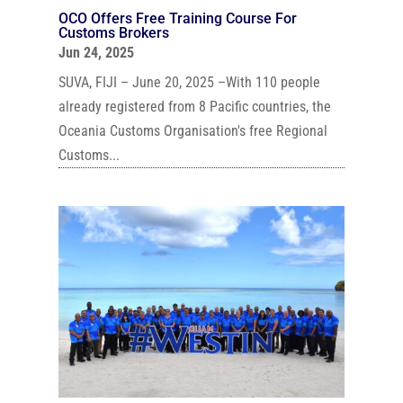
OCO Offers Free Training Course For
Customs Brokers
Jun 24, 2025
SUVA, FIJI – June 20, 2025 –With 110 people
already registered from 8 Pacific countries, the
Oceania Customs Organisation's free Regional
Customs...