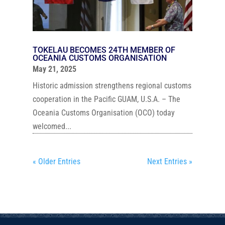
TOKELAU BECOMES 24TH MEMBER OF
OCEANIA CUSTOMS ORGANISATION
May 21, 2025
Historic admission strengthens regional customs
cooperation in the Pacific GUAM, U.S.A. – The
Oceania Customs Organisation (OCO) today
welcomed...
« Older Entries
Next Entries »