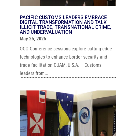
PACIFIC CUSTOMS LEADERS EMBRACE
DIGITAL TRANSFORMATION AND TALK
ILLICIT TRADE, TRANSNATIONAL CRIME,
AND UNDERVALUATION
May 25, 2025
OCO Conference sessions explore cutting-edge
technologies to enhance border security and
trade facilitation GUAM, U.S.A. – Customs
leaders from...