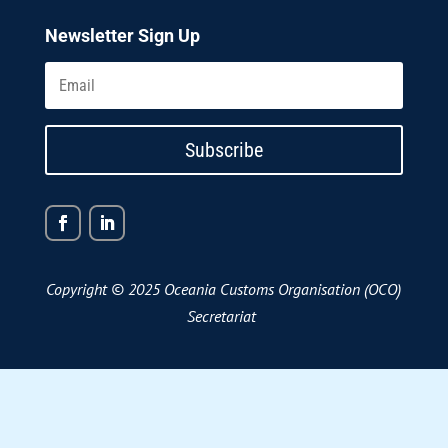
Newsletter Sign Up
Subscribe
Copyright © 2025 Oceania Customs Organisation (OCO)
Secretariat