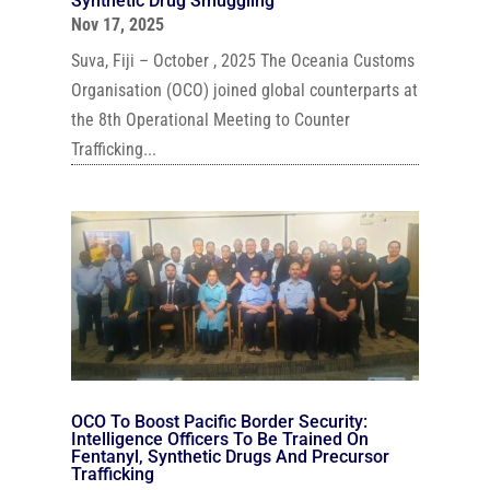
Synthetic Drug Smuggling
Nov 17, 2025
Suva, Fiji – October , 2025 The Oceania Customs
Organisation (OCO) joined global counterparts at
the 8th Operational Meeting to Counter
Trafficking...
OCO To Boost Pacific Border Security:
Intelligence Officers To Be Trained On
Fentanyl, Synthetic Drugs And Precursor
Trafficking