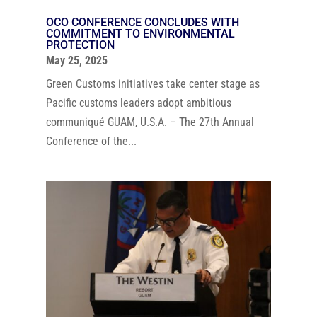
OCO CONFERENCE CONCLUDES WITH
COMMITMENT TO ENVIRONMENTAL
PROTECTION
May 25, 2025
Green Customs initiatives take center stage as
Pacific customs leaders adopt ambitious
communiqué GUAM, U.S.A. – The 27th Annual
Conference of the...