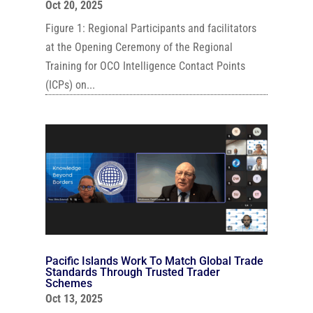
Oct 20, 2025
Figure 1: Regional Participants and facilitators
at the Opening Ceremony of the Regional
Training for OCO Intelligence Contact Points
(ICPs) on...
Pacific Islands Work To Match Global Trade
Standards Through Trusted Trader
Schemes
Oct 13, 2025