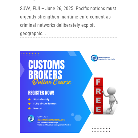
SUVA, FIJI – June 26, 2025. Pacific nations must
urgently strengthen maritime enforcement as
criminal networks deliberately exploit
geographic...