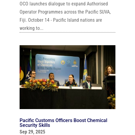
OCO launches dialogue to expand Authorised
Operator Programmes across the Pacific SUVA,
Fiji. October 14 - Pacific Island nations are
working to...
Pacific Customs Officers Boost Chemical
Security Skills
Sep 29, 2025