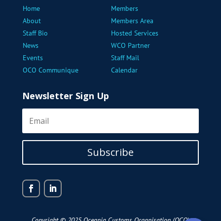
Home
Members
About
Members Area
Staff Bio
Hosted Services
News
WCO Partner
Events
Staff Mail
OCO Communique
Calendar
Newsletter Sign Up
Subscribe
Copyright © 2025 Oceania Customs Organisation (OCO)