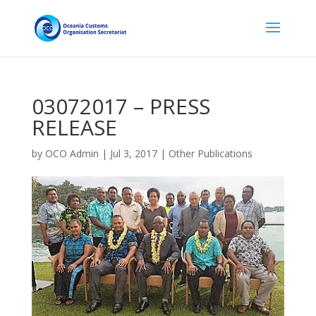
03072017 – PRESS
RELEASE
by
OCO Admin
|
Jul 3, 2017
|
Other Publications