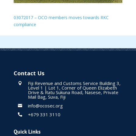
03072017 – OCO members moves towards RKC
compliance
Contact Us
Fiji Revenue and Customs Service Building 3,

Level 1 | Lot 1, Corner of Queen Elizabeth
Drive & Ratu Sukuna Road, Nasese, Private
Mail Bag, Suva, Fiji
info@ocosec.org

+679 331 3110

Quick Links