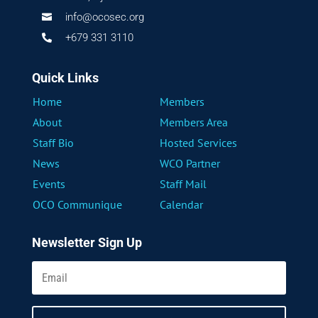
info@ocosec.org

+679 331 3110

Quick Links
Home
Members
About
Members Area
Staff Bio
Hosted Services
News
WCO Partner
Events
Staff Mail
OCO Communique
Calendar
Newsletter Sign Up