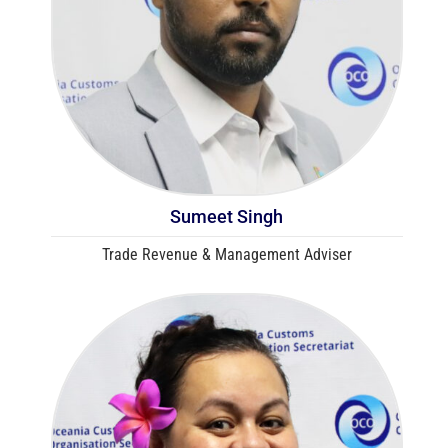
Sumeet Singh
Trade Revenue & Management Adviser