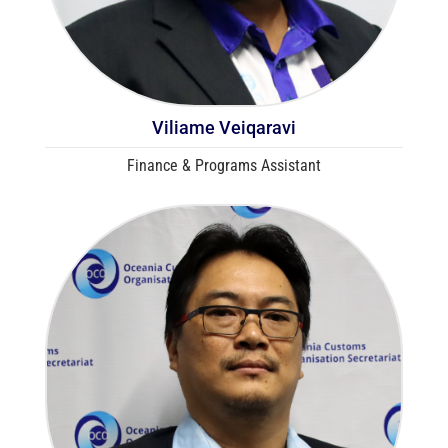
Viliame Veiqaravi
Finance & Programs Assistant