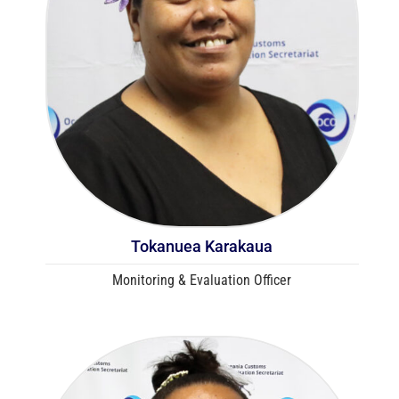
Tokanuea Karakaua
Monitoring & Evaluation Officer