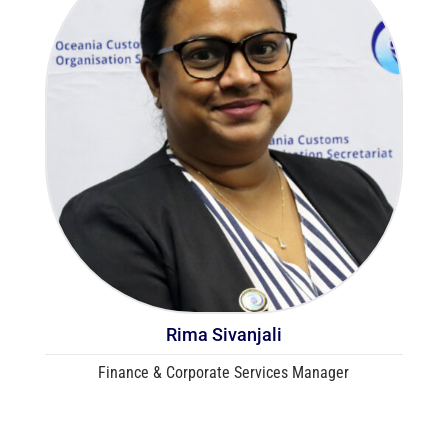
Rima Sivanjali
Finance & Corporate Services Manager