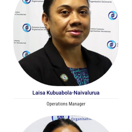
Laisa Kubuabola-Naivalurua
Operations Manager