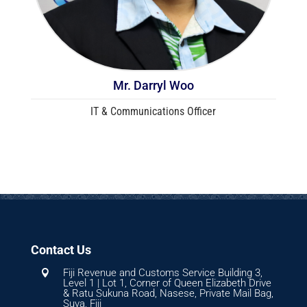
Mr. Darryl Woo
IT & Communications Officer
Contact Us
Fiji Revenue and Customs Service Building 3,

Level 1 | Lot 1, Corner of Queen Elizabeth Drive
& Ratu Sukuna Road, Nasese, Private Mail Bag,
Suva, Fiji