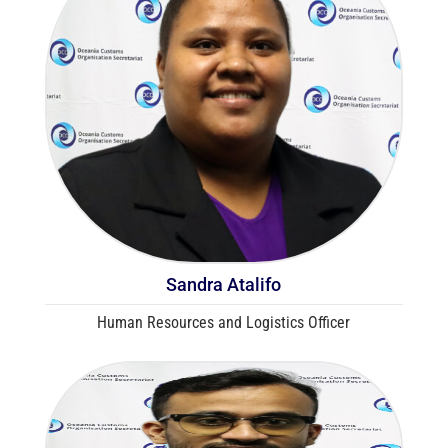
Sandra Atalifo
Human Resources and Logistics Officer