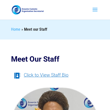
Home
»
Meet our Staff
Meet Our Staff
Click to View Staff Bio
