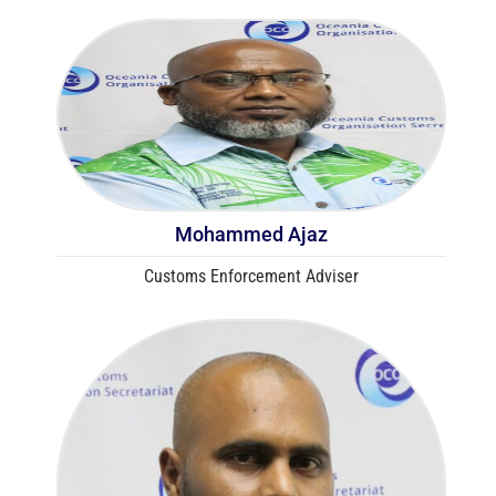
Mohammed Ajaz
Customs Enforcement Adviser