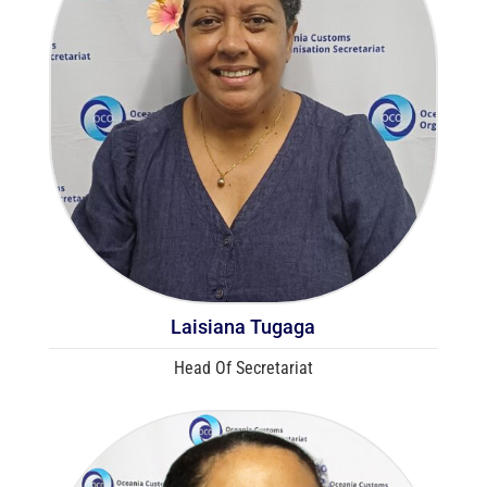
Laisiana Tugaga
Head Of Secretariat