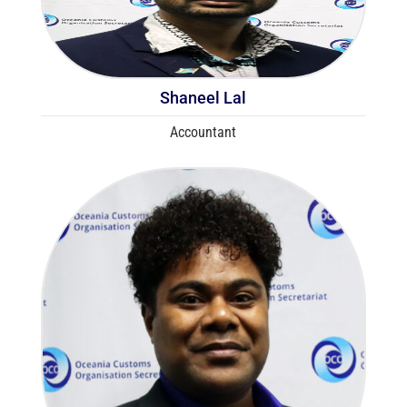
Shaneel Lal
Accountant