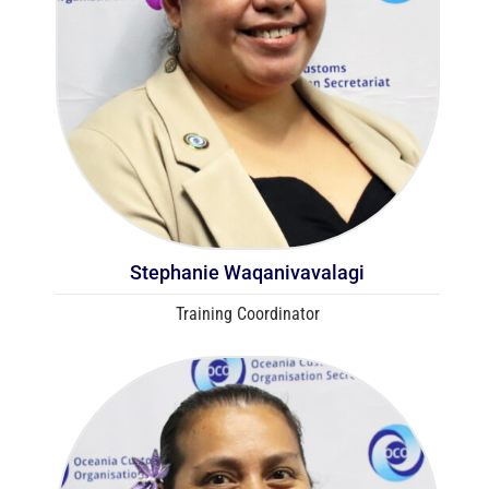
Stephanie Waqanivavalagi
Training Coordinator