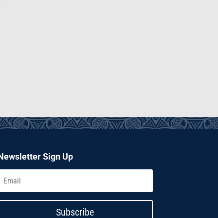
Newsletter Sign Up
Subscribe