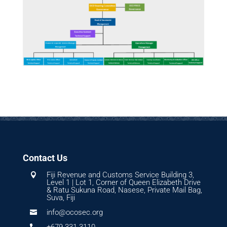
Contact Us
Fiji Revenue and Customs Service Building 3,

Level 1 | Lot 1, Corner of Queen Elizabeth Drive
& Ratu Sukuna Road, Nasese, Private Mail Bag,
Suva, Fiji
info@ocosec.org

+679 331 3110
