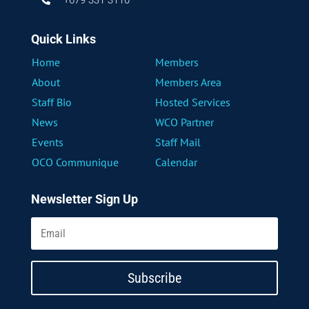
Quick Links
Home
Members
About
Members Area
Staff Bio
Hosted Services
News
WCO Partner
Events
Staff Mail
OCO Communique
Calendar
Newsletter Sign Up
Subscribe