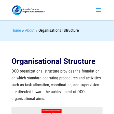
Home
»
About
»
Organisational Structure
Organisational Structure
OCO organizational structure provides the foundation
on which standard operating procedures and activities
such as task allocation, coordination, and supervision
are directed toward the achievement of OCO
organizational aims.