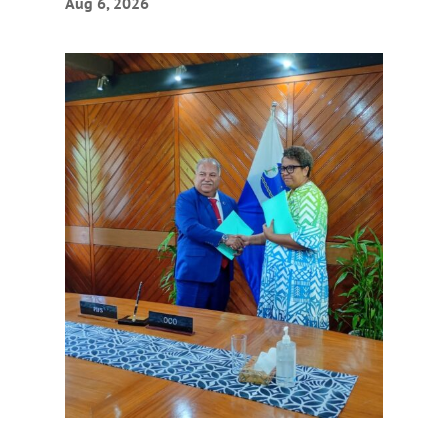
Aug 6, 2026