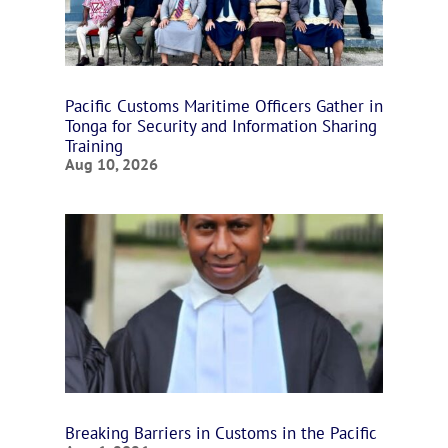
Pacific Customs Maritime Officers Gather in
Tonga for Security and Information Sharing
Training
Aug 10, 2026
Breaking Barriers in Customs in the Pacific