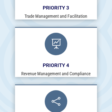
PRIORITY 3
Trade Management and Facilitation

PRIORITY 4
Revenue Management and Compliance
