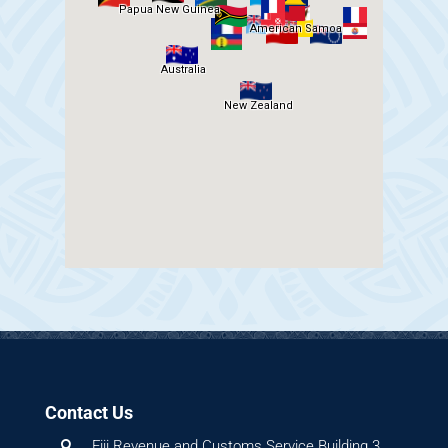
Contact Us
Fiji Revenue and Customs Service Building 3,
