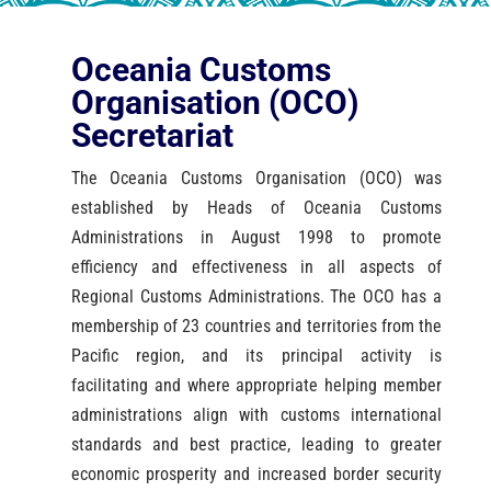
Oceania Customs
Organisation (OCO)
Secretariat
The Oceania Customs Organisation (OCO) was
established by Heads of Oceania Customs
Administrations in August 1998 to promote
efficiency and effectiveness in all aspects of
Regional Customs Administrations. The OCO has a
membership of 23 countries and territories from the
Pacific region, and its principal activity is
facilitating and where appropriate helping member
administrations align with customs international
standards and best practice, leading to greater
economic prosperity and increased border security