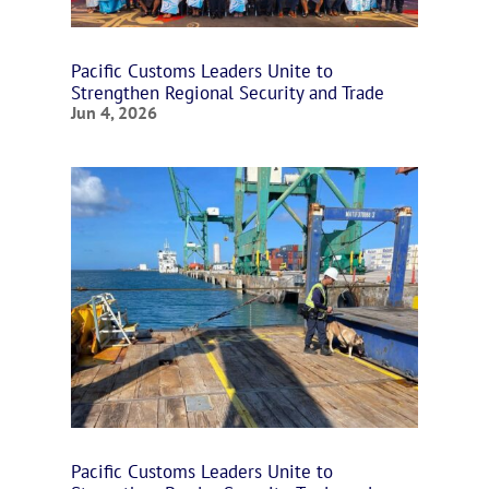
Pacific Customs Leaders Unite to
Strengthen Regional Security and Trade
Jun 4, 2026
Pacific Customs Leaders Unite to