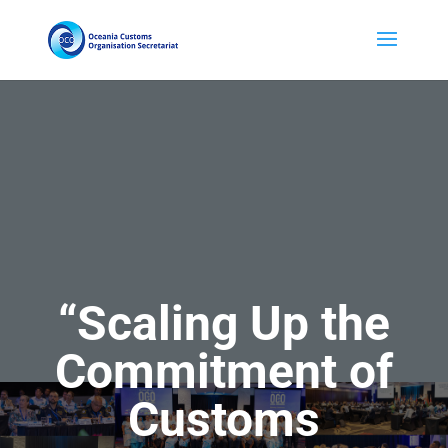
“
Scaling Up the
Commitment of
Customs