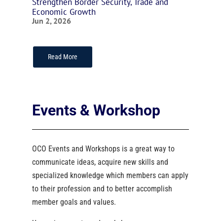
Strengthen Border Security, Trade and
Economic Growth
Jun 2, 2026
Read More
Events & Workshop
OCO Events and Workshops is a great way to
communicate ideas, acquire new skills and
specialized knowledge which members can apply
to their profession and to better accomplish
member goals and values.