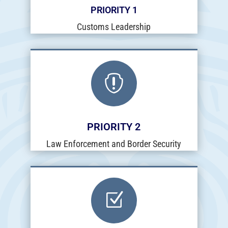
PRIORITY 1
Customs Leadership

PRIORITY 2
Law Enforcement and Border Security
Z