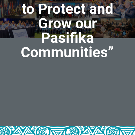
to Protect and
Grow our
Pasifika
Communities
”