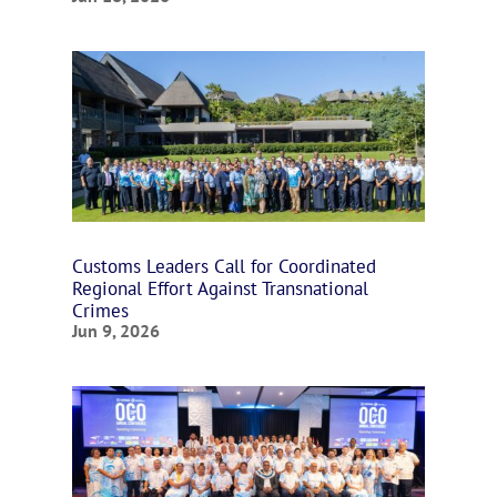
Customs Leaders Call for Coordinated
Regional Effort Against Transnational
Crimes
Jun 9, 2026