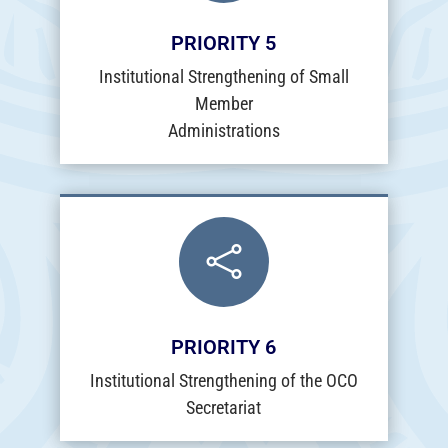
PRIORITY 5
Institutional Strengthening of Small
Member
Administrations

PRIORITY 6
Institutional Strengthening of the OCO
Secretariat