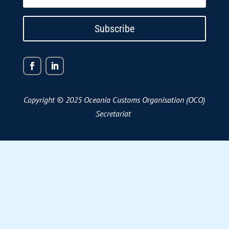
Subscribe
Copyright © 2025 Oceania Customs Organisation (OCO)
Secretariat