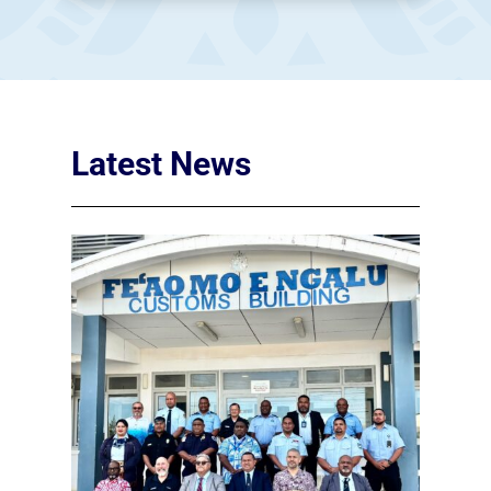
Latest News