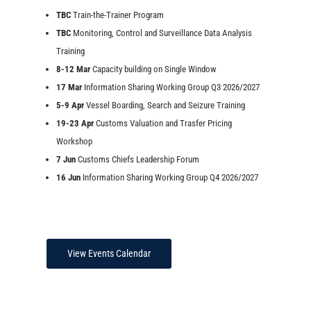
TBC
Train-the-Trainer Program
TBC
Monitoring, Control and Surveillance Data Analysis
Training
8-12 Mar
Capacity building on Single Window
17 Mar
Information Sharing Working Group Q3 2026/2027
5-9 Apr
Vessel Boarding, Search and Seizure Training
19-23 Apr
Customs Valuation and Trasfer Pricing
Workshop
7 Jun
Customs Chiefs Leadership Forum
16 Jun
Information Sharing Working Group Q4 2026/2027
View Events Calendar