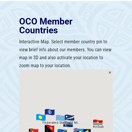
OCO Member
Countries
Interactive Map. Select member country pin to
view brief info about our members. You can view
map in 3D and also activate your location to
zoom map to your location.