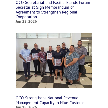
OCO Secretariat and Pacific Islands Forum
Secretariat Sign Memorandum of
Agreement to Strengthen Regional
Cooperation
Jun 22, 2026
OCO Strengthens National Revenue
Management Capacity in Niue Customs
Jun 18, 2026