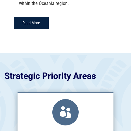
within the Oceania region.
Read More
Strategic Priority Areas
