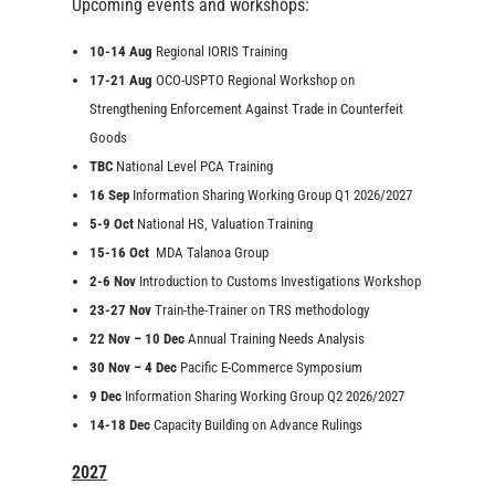
Upcoming events and workshops:
10-14 Aug
Regional IORIS Training
17-21 Aug
OCO-USPTO Regional Workshop on
Strengthening Enforcement Against Trade in Counterfeit
Goods
TBC
National Level PCA Training
16 Sep
Information Sharing Working Group Q1 2026/2027
5-9 Oct
National HS, Valuation Training
15-16 Oct
MDA Talanoa Group
2-6 Nov
Introduction to Customs Investigations Workshop
23-27 Nov
Train-the-Trainer on TRS methodology
22 Nov – 10 Dec
Annual Training Needs Analysis
30 Nov – 4 Dec
Pacific E-Commerce Symposium
9 Dec
Information Sharing Working Group Q2 2026/2027
14-18 Dec
Capacity Building on Advance Rulings
2027