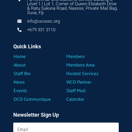
Level 1 | Lot 1, Corner of Queen Elizabeth Drive
& Ratu Sukuna Road, Nasese, Private Mail Bag,
Suva, Fiji
info@ocosec.org

+679 331 3110

Quick Links
Home
Members
About
Members Area
Staff Bio
Hosted Services
News
WCO Partner
Events
Staff Mail
OCO Communique
Calendar
Newsletter Sign Up