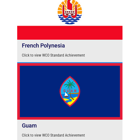
French Polynesia
Click to view WCO Standard Achievement
Guam
Click to view WCO Standard Achievement