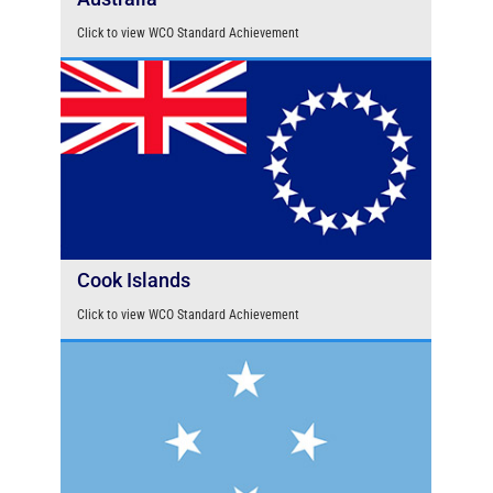
Click to view WCO Standard Achievement
Cook Islands
Click to view WCO Standard Achievement