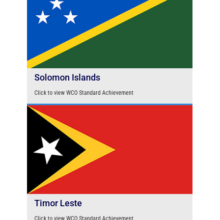
Solomon Islands
Click to view WCO Standard Achievement
Timor Leste
Click to view WCO Standard Achievement