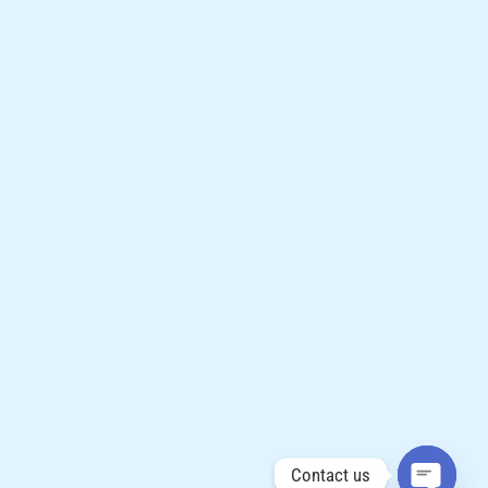
Contact us