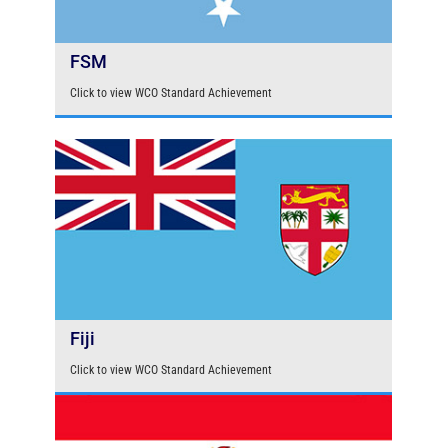
FSM
Click to view WCO Standard Achievement
Fiji
Click to view WCO Standard Achievement