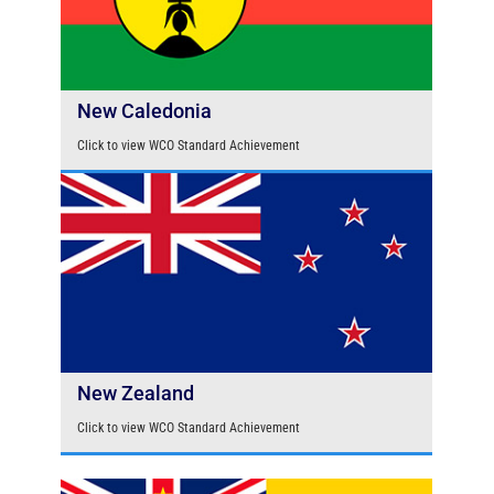
New Caledonia
Click to view WCO Standard Achievement
New Zealand
Click to view WCO Standard Achievement