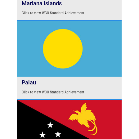
Mariana Islands
Click to view WCO Standard Achievement
Palau
Click to view WCO Standard Achievement