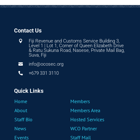
Contact Us
Fiji Revenue and Customs Service Building 3,

Level 1 | Lot 1, Corner of Queen Elizabeth Drive
& Ratu Sukuna Road, Nasese, Private Mail Bag,
Suva, Fiji
info@ocosec.org

+679 331 3110

Quick Links
Home
Members
About
Members Area
Staff Bio
Hosted Services
News
WCO Partner
Events
Staff Mail