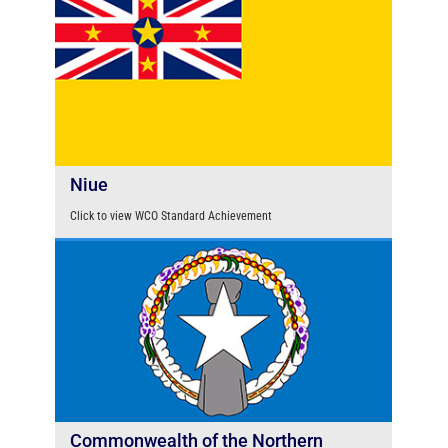
Niue
Click to view WCO Standard Achievement
Commonwealth of the Northern