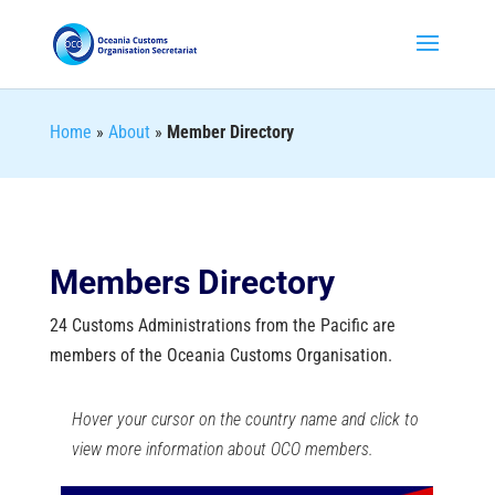
Home
»
About
»
Member Directory
Members Directory
24 Customs Administrations from the Pacific are
members of the Oceania Customs Organisation.
Hover your cursor on the country name and click to
view more information about OCO members.