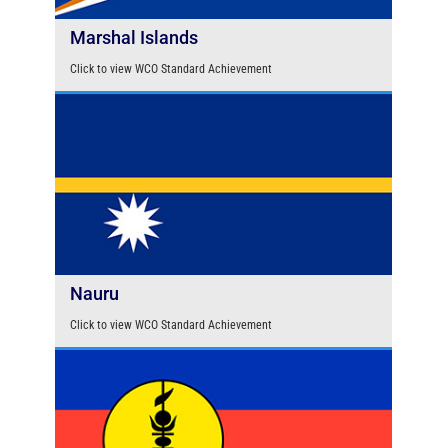
Marshal Islands
Click to view WCO Standard Achievement
Nauru
Click to view WCO Standard Achievement