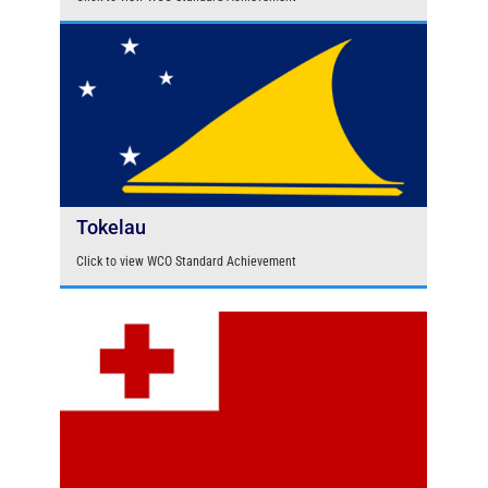
Tokelau
Click to view WCO Standard Achievement