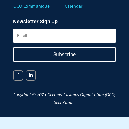
OCO Communique
Calendar
Newsletter Sign Up
Subscribe
Copyright © 2025 Oceania Customs Organisation (OCO)
Secretariat