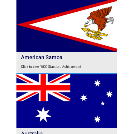
American Samoa
Click to view WCO Standard Achievement
Australia