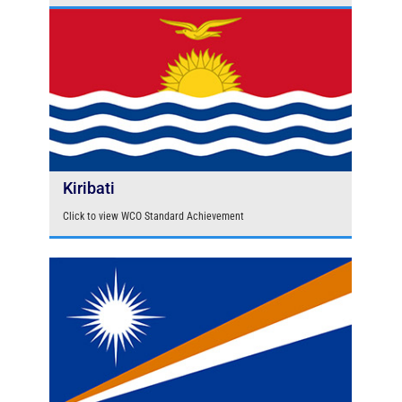
Kiribati
Click to view WCO Standard Achievement