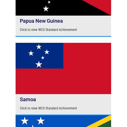
Papua New Guinea
Click to view WCO Standard Achievement
Samoa
Click to view WCO Standard Achievement