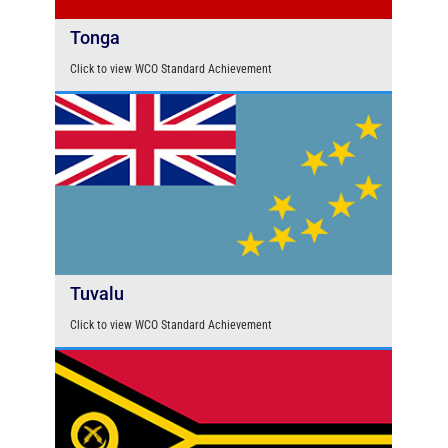
Tonga
Click to view WCO Standard Achievement
Tuvalu
Click to view WCO Standard Achievement