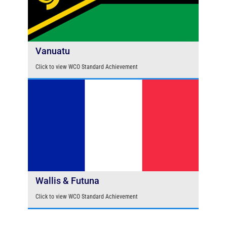
Vanuatu
Click to view WCO Standard Achievement
Wallis & Futuna
Click to view WCO Standard Achievement