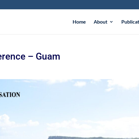
Home
About
Publica
erence – Guam