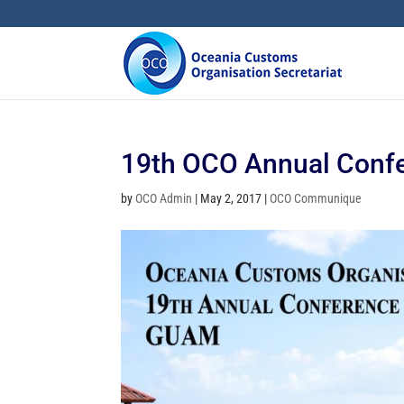
19th OCO Annual Conf
by
OCO Admin
|
May 2, 2017
|
OCO Communique