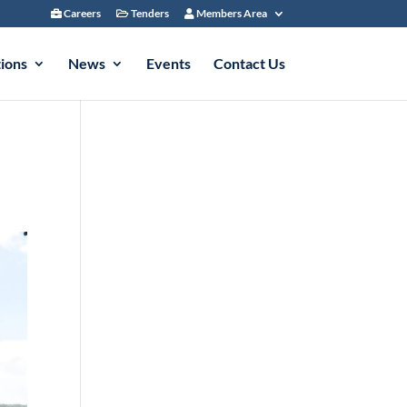
Careers
Tenders
Members Area
tions
News
Events
Contact Us