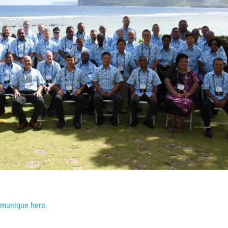
munique here.