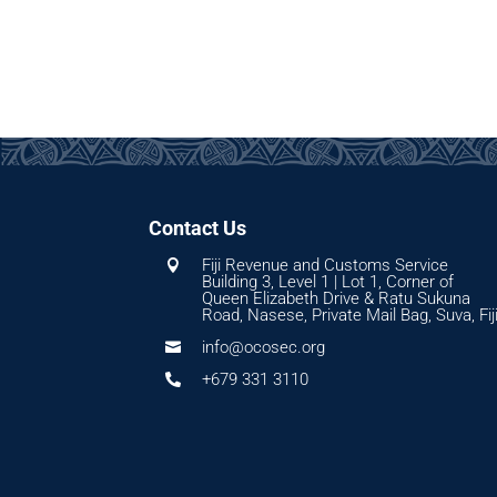
Contact Us
Fiji Revenue and Customs Service

Building 3, Level 1 | Lot 1, Corner of
Queen Elizabeth Drive & Ratu Sukuna
Road, Nasese, Private Mail Bag, Suva, Fij
info@ocosec.org

+679 331 3110
