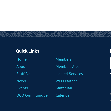
Quick Links
Home
Members
About
Members Area
i
Staff Bio
Hosted Services
News
WCO Partner
Events
Staff Mail
OCO Communique
Calendar