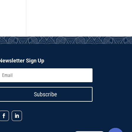
Newsletter Sign Up
Subscribe