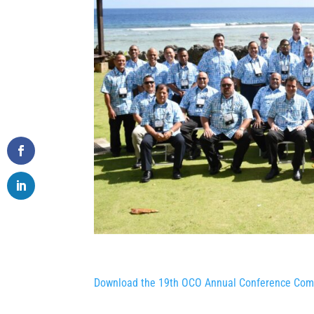
Download the 19th OCO Annual Conference Com