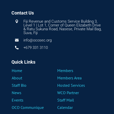
Contact Us
Fiji Revenue and Customs Service Building 3,

Level 1 | Lot 1, Corner of Queen Elizabeth Drive
& Ratu Sukuna Road, Nasese, Private Mail Bag,
Suva, Fiji
info@ocosec.org

+679 331 3110

Quick Links
Home
Members
About
Members Area
Staff Bio
Hosted Services
News
WCO Partner
Events
Staff Mail
OCO Communique
Calendar