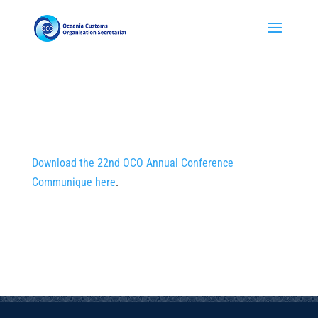
Download the 22nd OCO Annual Conference
Communique here
.