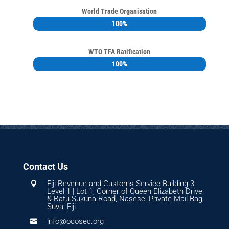
World Trade Organisation
100%
100%
WTO TFA Ratification
100%
100%
Contact Us
Fiji Revenue and Customs Service Building 3,

Level 1 | Lot 1, Corner of Queen Elizabeth Drive
& Ratu Sukuna Road, Nasese, Private Mail Bag,
Suva, Fiji
info@ocosec.org
