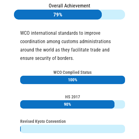
Overall Achievement
79%
79%
WCO international standards to improve
coordination among customs administrations
around the world as they facilitate trade and
ensure security of borders.
WCO Complied Status
100%
100%
HS 2017
90%
90%
Revised Kyoto Convention
0%
0%