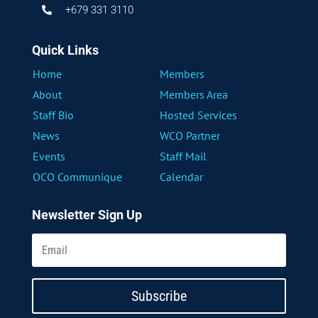
+679 331 3110

Quick Links
Home
Members
About
Members Area
Staff Bio
Hosted Services
News
WCO Partner
Events
Staff Mail
OCO Communique
Calendar
Newsletter Sign Up
Subscribe