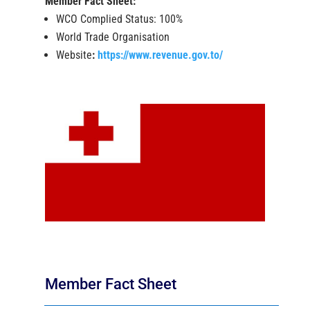
Member Fact Sheet:
WCO Complied Status: 100%
World Trade Organisation
Website
:
https://www.revenue.gov.to/
Member Fact Sheet