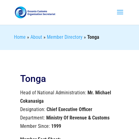
Home
»
About
»
Member Directory
»
Tonga
Tonga
Head of National Administration:
Mr. Michael
Cokanasiga
Designation:
Chief Executive Officer
Department:
Ministry Of Revenue & Customs
Member Since:
1999