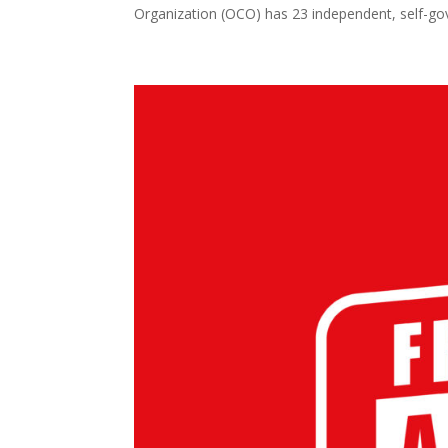
Organization (OCO) has 23 independent, self-gove