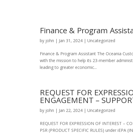
Finance & Program Assista
by
john
|
Jan 31, 2024
|
Uncategorized
Finance & Program Assistant The Oceania Custom
with the mission to help its 23-member administr
leading to greater economic...
REQUEST FOR EXPRESSI
ENGAGEMENT – SUPPOR
by
john
|
Jan 22, 2024
|
Uncategorized
REQUEST FOR EXPRESSION OF INTEREST – 
PSR (PRODUCT SPECIFIC RULES) under iEPA 