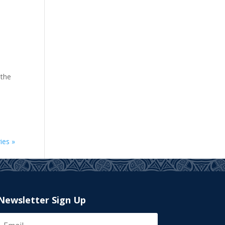
 the
ies »
Newsletter Sign Up