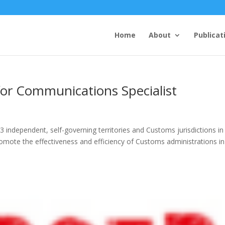
Home
About
Publicat
for Communications Specialist
ndependent, self-governing territories and Customs jurisdictions in
promote the effectiveness and efficiency of Customs administrations in