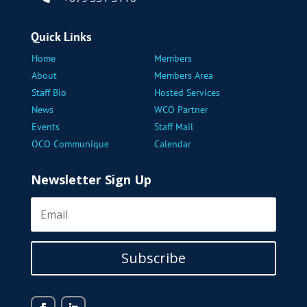
Quick Links
Home
Members
About
Members Area
Staff Bio
Hosted Services
News
WCO Partner
Events
Staff Mail
OCO Communique
Calendar
Newsletter Sign Up
Subscribe