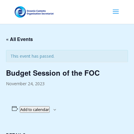
« All Events
This event has passed.
Budget Session of the FOC
November 24, 2023
Add to calendar