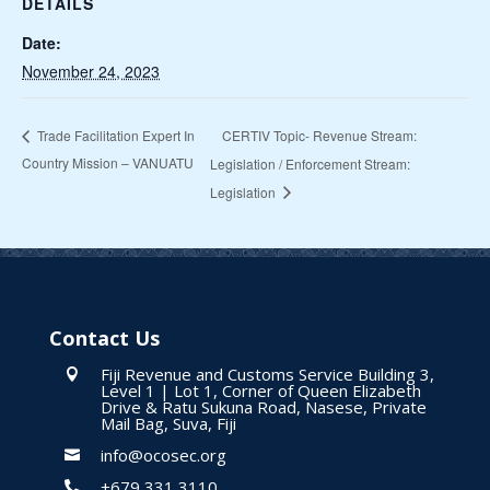
DETAILS
Date:
November 24, 2023
CERTIV Topic- Revenue Stream:
Trade Facilitation Expert In
Country Mission – VANUATU
Legislation / Enforcement Stream:
Legislation
Contact Us
Fiji Revenue and Customs Service Building 3,

Level 1 | Lot 1, Corner of Queen Elizabeth
Drive & Ratu Sukuna Road, Nasese, Private
Mail Bag, Suva, Fiji
info@ocosec.org

+679 331 3110
