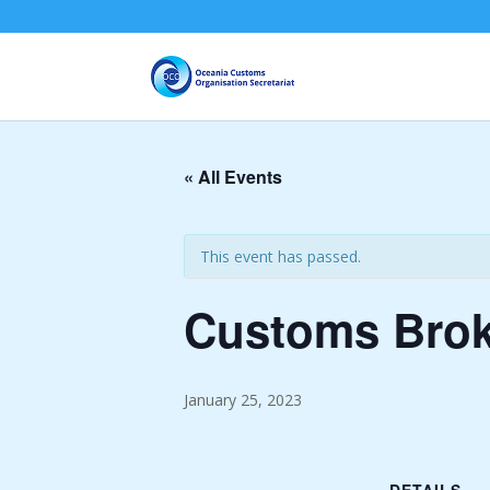
« All Events
This event has passed.
Customs Broke
January 25, 2023