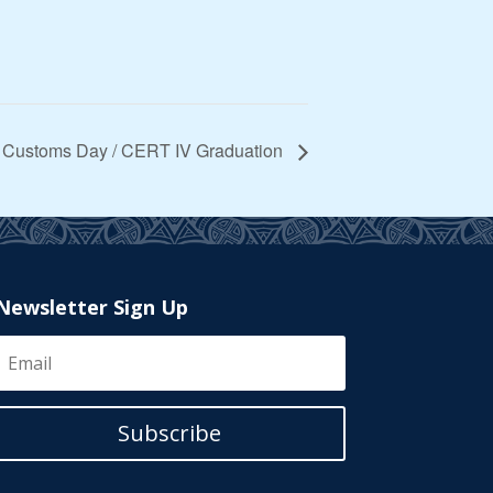
 Customs Day / CERT IV Graduation
Newsletter Sign Up
Subscribe