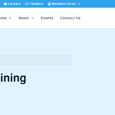
Careers
Tenders
Members Area
ions
News
Events
Contact Us
ining