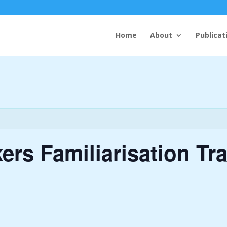
Home
About
Publicat
rs Familiarisation Tra