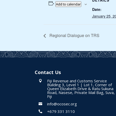
DETAILS
Add to calendar
Date:
January 25, 2
Regional Dialogue on TRS
Contact Us
Fiji Revenue and Customs Service

Building 3, Level 1 | Lot 1, Corner of
Queen Elizabeth Drive & Ratu Sukuna
Road, Nasese, Private Mail Bag, Suva,
Fiji
info@ocosec.org

+679 331 3110
