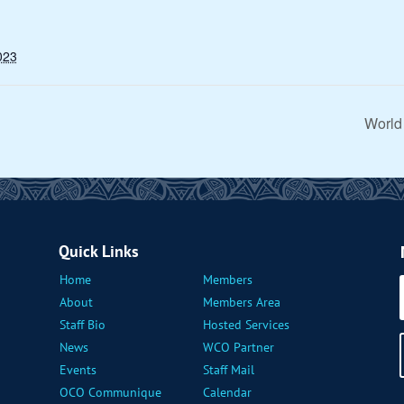
023
World
Quick Links
Home
Members
About
Members Area
Staff Bio
Hosted Services
News
WCO Partner
Events
Staff Mail
OCO Communique
Calendar