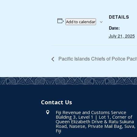
DETAILS
Add to calendar
Date:
July 21, 2025
Pacific Islands Chiefs of Police Pac
Contact Us
Fiji Revenue and Customs Service

Building 3, Level 1 | Lot 1, Corner of
Queen Elizabeth Drive & Ratu Sukuna
Road, Nasese, Private Mail Bag, Suva,
Fiji