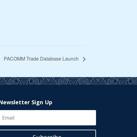
PACOMM Trade Database Launch
Newsletter Sign Up