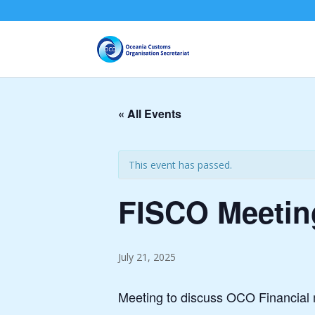
« All Events
This event has passed.
FISCO Meeting
July 21, 2025
Meeting to discuss OCO Financial 