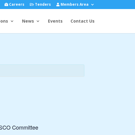
Careers
Tenders
Members Area
ions
News
Events
Contact Us
 FISCO Committee