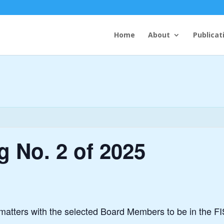
Home
About
Publicat
 No. 2 of 2025
matters with the selected Board Members to be in the