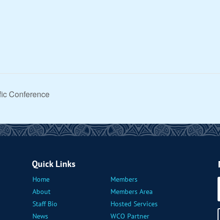
ific Conference
Quick Links
Home
Members
About
Members Area
Staff Bio
Hosted Services
News
WCO Partner