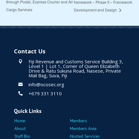
through Postal, Express Courier and Air
framework – Phase II – Framework
Cargo Services
Development and Design
Contact Us
Fiji Revenue and Customs Service Building 3,

Level 1 | Lot 1, Corner of Queen Elizabeth
Drive & Ratu Sukuna Road, Nasese, Private
Mail Bag, Suva, Fiji
info@ocosec.org

+679 331 3110

Quick Links
Home
Members
About
Members Area
Staff Bio
Hosted Services