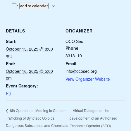
Add to calendar
DETAILS
ORGANIZER
Start:
OCO Sec
Phone
October 13, 2025 @ 8:00
am
3313110
End:
Email
October 16, 2025 @ 5:00
info@ocosec.org
pm
View Organizer Website
Event Category:
Fiji
Virtual Dialogue on the
8th Operational Meeting to Counter
Trafficking of Synthetic Opioids,
development of an Authorised
Dangerous Substances and Chemicals
Economic Operator (AEO)