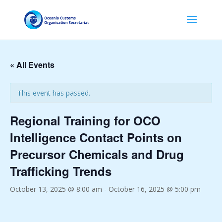
« All Events
This event has passed.
Regional Training for OCO
Intelligence Contact Points on
Precursor Chemicals and Drug
Trafficking Trends
October 13, 2025 @ 8:00 am
-
October 16, 2025 @ 5:00 pm