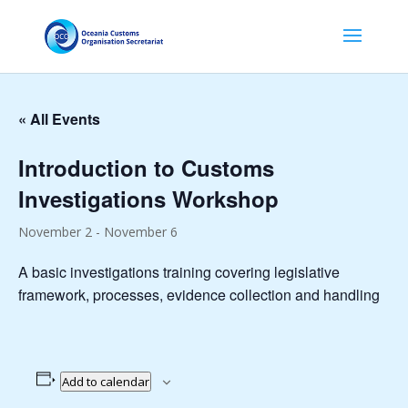
« All Events
Introduction to Customs
Investigations Workshop
November 2
-
November 6
A basic investigations training covering legislative
framework, processes, evidence collection and handling
Add to calendar