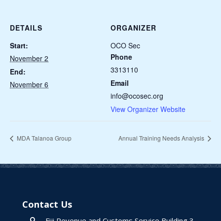
DETAILS
ORGANIZER
Start:
OCO Sec
Phone
November 2
3313110
End:
Email
November 6
info@ocosec.org
View Organizer Website
MDA Talanoa Group
Annual Training Needs Analysis
Contact Us
Fiji Revenue and Customs Service Building 3,
