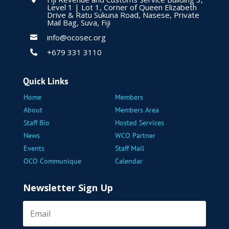
Level 1 | Lot 1, Corner of Queen Elizabeth
Drive & Ratu Sukuna Road, Nasese, Private
Mail Bag, Suva, Fiji
info@ocosec.org

+679 331 3110

Quick Links
Home
Members
About
Members Area
Staff Bio
Hosted Services
News
WCO Partner
Events
Staff Mail
OCO Communique
Calendar
Newsletter Sign Up