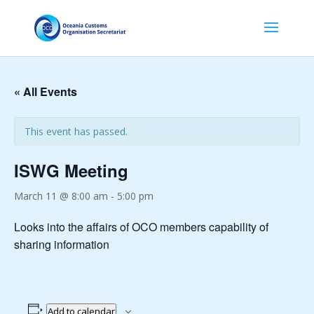
« All Events
This event has passed.
ISWG Meeting
March 11 @ 8:00 am
-
5:00 pm
Looks into the affairs of OCO members capability of
sharing information
Add to calendar