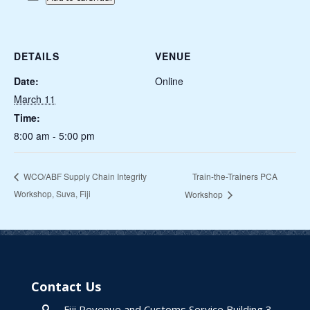
DETAILS
VENUE
Date:
Online
March 11
Time:
8:00 am - 5:00 pm
Train-the-Trainers PCA
WCO/ABF Supply Chain Integrity
Workshop, Suva, Fiji
Workshop
Contact Us
Fiji Revenue and Customs Service Building 3,
