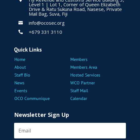
Level 1 | Lot 1, Corner of Queen Elizabeth
Drive & Ratu Sukuna Road, Nasese, Private
Mail Bag, Suva, Fiji
info@ocosec.org

+679 331 3110

Quick Links
Home
Members
About
Members Area
Staff Bio
Hosted Services
News
WCO Partner
Events
Staff Mail
OCO Communique
Calendar
Newsletter Sign Up