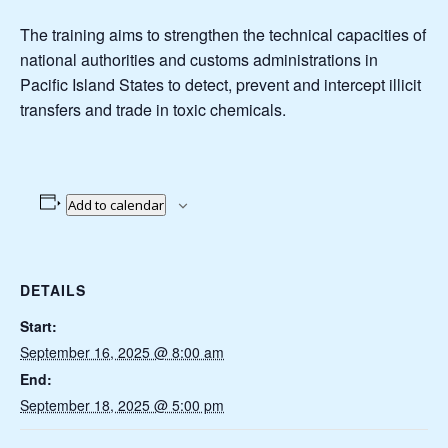
The training aims to strengthen the technical capacities of
national authorities and customs administrations in
Pacific Island States to detect, prevent and intercept illicit
transfers and trade in toxic chemicals.
Add to calendar
DETAILS
Start:
September 16, 2025 @ 8:00 am
End:
September 18, 2025 @ 5:00 pm