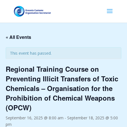
« All Events
This event has passed.
Regional Training Course on
Preventing Illicit Transfers of Toxic
Chemicals – Organisation for the
Prohibition of Chemical Weapons
(OPCW)
September 16, 2025 @ 8:00 am
-
September 18, 2025 @ 5:00
pm