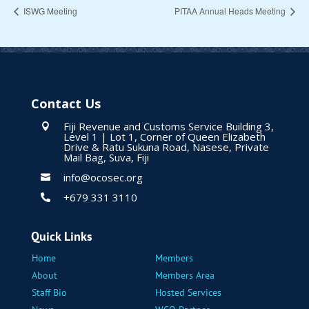
ISWG Meeting
PITAA Annual Heads Meeting
Contact Us
Fiji Revenue and Customs Service Building 3,

Level 1 | Lot 1, Corner of Queen Elizabeth
Drive & Ratu Sukuna Road, Nasese, Private
Mail Bag, Suva, Fiji
info@ocosec.org

+679 331 3110

Quick Links
Home
Members
About
Members Area
Staff Bio
Hosted Services