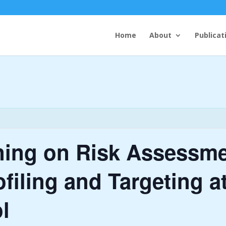
Home
About
Publicat
ning on Risk Assessme
filing and Targeting at
l