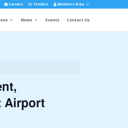
Careers
Tenders
Members Area
ions
News
Events
Contact Us
nt,
 Airport