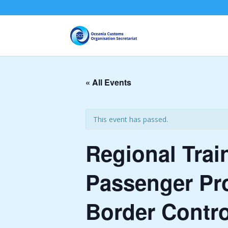
« All Events
This event has passed.
Regional Trai
Passenger Pro
Border Contro