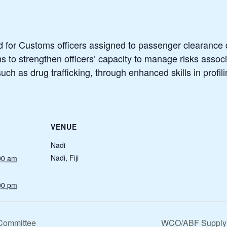
ed for Customs officers assigned to passenger clearance du
ims to strengthen officers’ capacity to manage risks asso
ch as drug trafficking, through enhanced skills in profil
VENUE
Nadi
Nadi
,
Fiji
00 am
00 pm
-Committee
WCO/ABF Supply C