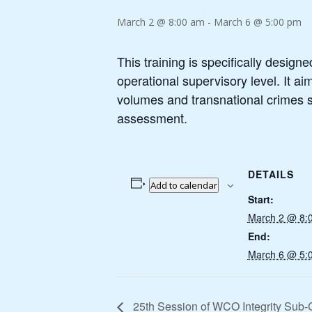
March 2 @ 8:00 am
-
March 6 @ 5:00 pm
This training is specifically design
operational supervisory level. It a
volumes and transnational crimes su
assessment.
DETAILS
Add to calendar
Start:
March 2 @ 8:
End:
March 6 @ 5:
25th Session of WCO Integrity Sub