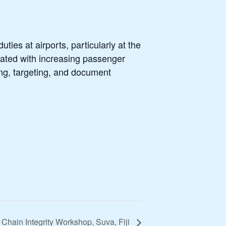
ties at airports, particularly at the
ciated with increasing passenger
ing, targeting, and document
hain Integrity Workshop, Suva, Fiji