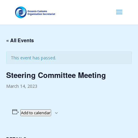
« All Events
This event has passed.
Steering Committee Meeting
March 14, 2023
Add to calendar