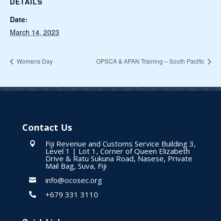
DETAILS
Date:
March 14, 2023
Womens Day
OPSCA & APAN Training – South Pacific
Contact Us
Fiji Revenue and Customs Service Building 3,

Level 1 | Lot 1, Corner of Queen Elizabeth
Drive & Ratu Sukuna Road, Nasese, Private
Mail Bag, Suva, Fiji
info@ocosec.org

+679 331 3110
