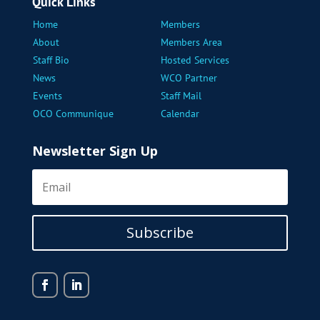
Quick Links
Home
Members
About
Members Area
Staff Bio
Hosted Services
News
WCO Partner
Events
Staff Mail
OCO Communique
Calendar
Newsletter Sign Up
Subscribe