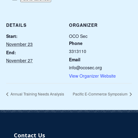
DETAILS
ORGANIZER
Start:
OCO Sec
Phone
November 23
3313110
End:
Email
November 27
info@ocosec.org
View Organizer Website
Annual Training Needs Analysis
Pacific E-Commerce Symposium
Contact Us