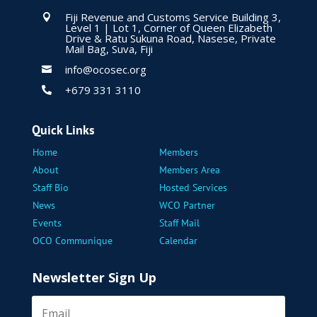
Fiji Revenue and Customs Service Building 3,

Level 1 | Lot 1, Corner of Queen Elizabeth
Drive & Ratu Sukuna Road, Nasese, Private
Mail Bag, Suva, Fiji
info@ocosec.org

+679 331 3110

Quick Links
Home
Members
About
Members Area
Staff Bio
Hosted Services
News
WCO Partner
Events
Staff Mail
OCO Communique
Calendar
Newsletter Sign Up