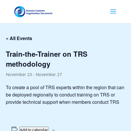
« All Events
Train-the-Trainer on TRS
methodology
November 23
-
November 27
To create a pool of TRS experts within the region that can
be deployed regionally to conduct training on TRS or
provide technical support when members conduct TRS
Add to calendar