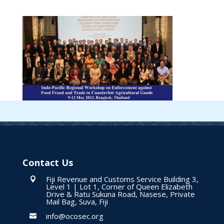
Contact Us
Fiji Revenue and Customs Service Building 3,

Level 1 | Lot 1, Corner of Queen Elizabeth
Drive & Ratu Sukuna Road, Nasese, Private
Mail Bag, Suva, Fiji
info@ocosec.org
