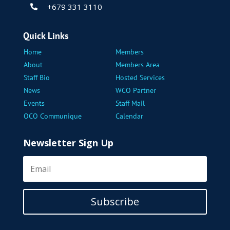
+679 331 3110

Quick Links
Home
Members
About
Members Area
Staff Bio
Hosted Services
News
WCO Partner
Events
Staff Mail
OCO Communique
Calendar
Newsletter Sign Up
Subscribe