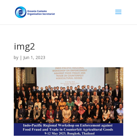
img2
by
|
Jun 1, 2023