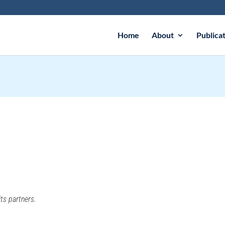
Home
About
Publica
ts partners.