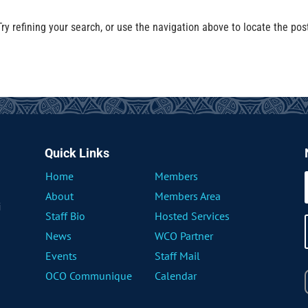
y refining your search, or use the navigation above to locate the pos
Quick Links
Home
Members
About
Members Area
i
Staff Bio
Hosted Services
News
WCO Partner
Events
Staff Mail
OCO Communique
Calendar