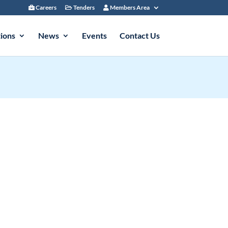
Careers
Tenders
Members Area
tions
News
Events
Contact Us