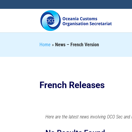
Home
»
News – French Version
French Releases
Here are the latest news involving OCO Sec and i