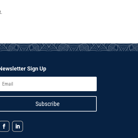
t.
Newsletter Sign Up
Subscribe