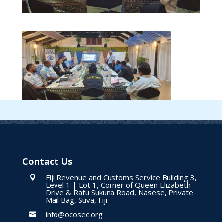
Contact Us
Fiji Revenue and Customs Service Building 3,

Level 1 | Lot 1, Corner of Queen Elizabeth
Drive & Ratu Sukuna Road, Nasese, Private
Mail Bag, Suva, Fiji
info@ocosec.org
