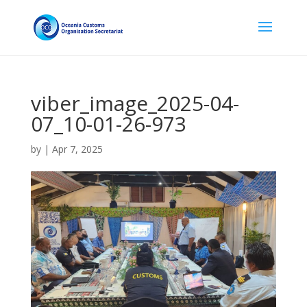
viber_image_2025-04-
07_10-01-26-973
by
|
Apr 7, 2025