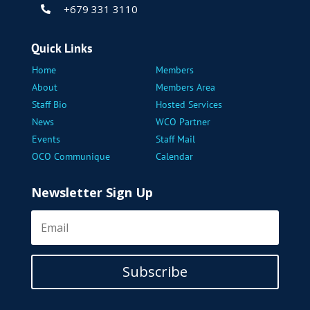
+679 331 3110

Quick Links
Home
Members
About
Members Area
Staff Bio
Hosted Services
News
WCO Partner
Events
Staff Mail
OCO Communique
Calendar
Newsletter Sign Up
Subscribe