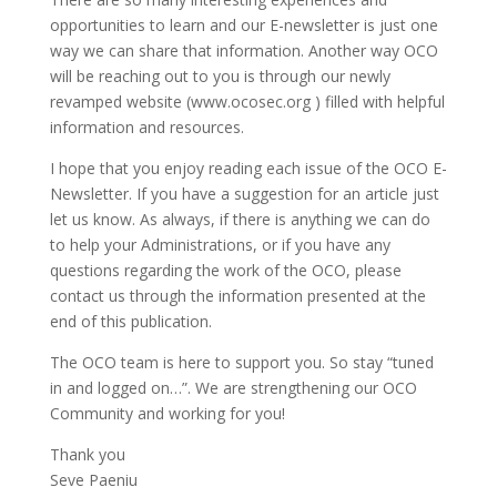
opportunities to learn and our E-newsletter is just one
way we can share that information. Another way OCO
will be reaching out to you is through our newly
revamped website (www.ocosec.org ) filled with helpful
information and resources.
I hope that you enjoy reading each issue of the OCO E-
Newsletter. If you have a suggestion for an article just
let us know. As always, if there is anything we can do
to help your Administrations, or if you have any
questions regarding the work of the OCO, please
contact us through the information presented at the
end of this publication.
The OCO team is here to support you. So stay “tuned
in and logged on…”. We are strengthening our OCO
Community and working for you!
Thank you
Seve Paeniu