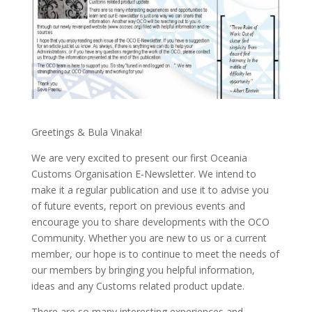
Greetings & Bula Vinaka!
We are very excited to present our first Oceania
Customs Organisation E-Newsletter. We intend to
make it a regular publication and use it to advise you
of future events, report on previous events and
encourage you to share developments with the OCO
Community. Whether you are new to us or a current
member, our hope is to continue to meet the needs of
our members by bringing you helpful information,
ideas and any Customs related product update.
There are so many interesting experiences and