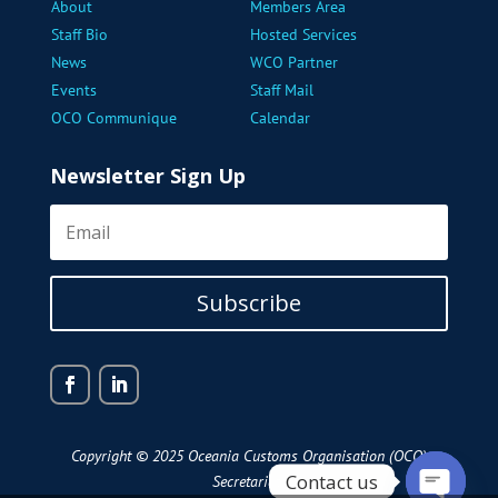
About
Members Area
Staff Bio
Hosted Services
News
WCO Partner
Events
Staff Mail
OCO Communique
Calendar
Newsletter Sign Up
Subscribe
Copyright © 2025 Oceania Customs Organisation (OCO)
Contact us
Secretariat