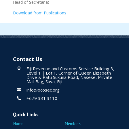
Head of Secretariat
Download from Publications
Contact Us
Fiji Revenue and Customs Service Building 3,

Level 1 | Lot 1, Corner of Queen Elizabeth
Drive & Ratu Sukuna Road, Nasese, Private
Mail Bag, Suva, Fiji
info@ocosec.org

+679 331 3110

Quick Links
Home
Members