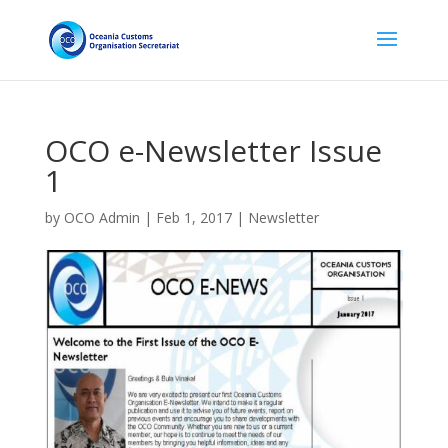
OCO e-Newsletter Issue
1
by
OCO Admin
|
Feb 1, 2017
|
Newsletter