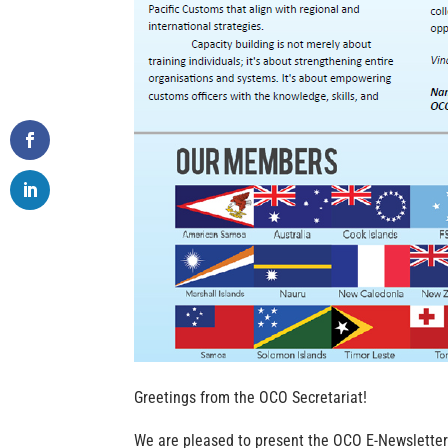
Greetings from the OCO Secretariat!
We are pleased to present the OCO E-Newsletter 