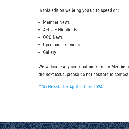
In this edition we bring you up to speed on:
Member News
Activity Highlights
OCO News
Upcoming Trainings
Gallery
We welcome any contribution from our Member Adm
the next issue, please do not hesitate to contact
OCO Newsletter April – June 2024