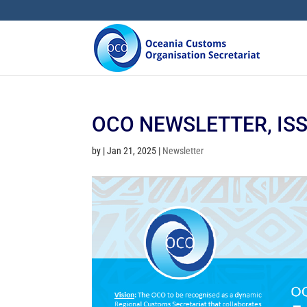
OCO NEWSLETTER, ISSU
by
|
Jan 21, 2025
|
Newsletter