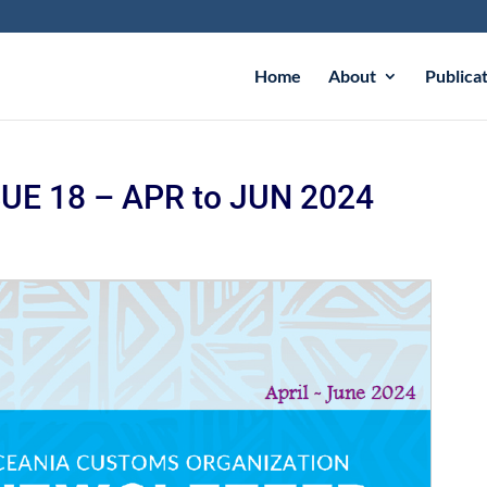
Home
About
Publica
E 18 – APR to JUN 2024