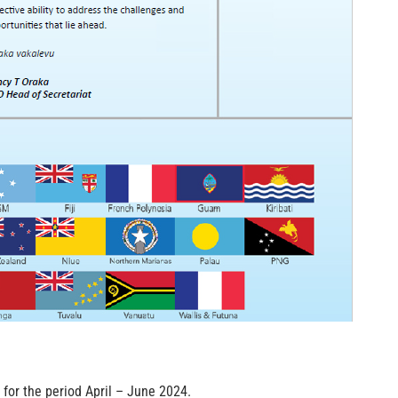
for the period April – June 2024.