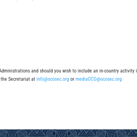
inistrations and should you wish to include an in-country activity 
 the Secretariat at
info@ocosec.org
or
mediaOCO@ocosec.org