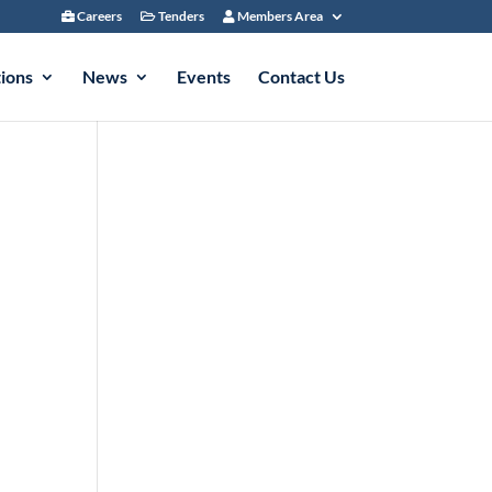
Careers
Tenders
Members Area
tions
News
Events
Contact Us