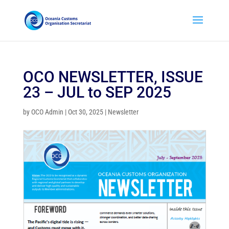
OCO NEWSLETTER, ISSUE
23 – JUL to SEP 2025
by
OCO Admin
|
Oct 30, 2025
|
Newsletter