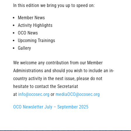
In this edition we bring you up to speed on:
Member News
Activity Highlights
OCO News
Upcoming Trainings
Gallery
We welcome any contribution from our Member
Administrations and should you wish to include an in-
country activity in the next issue, please do not
hesitate to contact the Secretariat
at
info@ocosec.org
or
mediaOCO@ocosec.org
OCO Newsletter July – September 2025