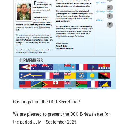
Greetings from the OCO Secretariat!
We are pleased to present the OCO E-Newsletter for
the period July – September 2025.