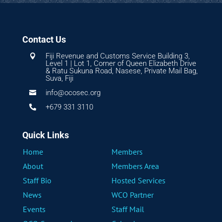
Contact Us
Fiji Revenue and Customs Service Building 3,

Level 1 | Lot 1, Corner of Queen Elizabeth Drive
& Ratu Sukuna Road, Nasese, Private Mail Bag,
Suva, Fiji
info@ocosec.org

+679 331 3110

Quick Links
Home
Members
About
Members Area
Staff Bio
Hosted Services
News
WCO Partner
Events
Staff Mail