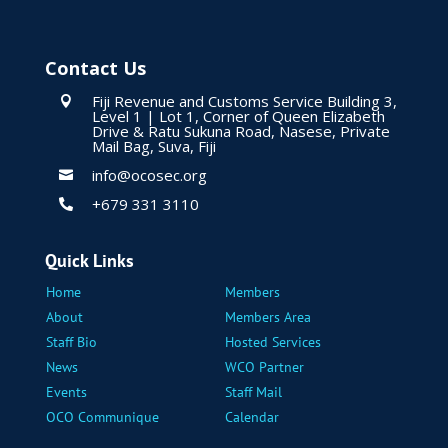
Contact Us
Fiji Revenue and Customs Service Building 3,

Level 1 | Lot 1, Corner of Queen Elizabeth
Drive & Ratu Sukuna Road, Nasese, Private
Mail Bag, Suva, Fiji
info@ocosec.org

+679 331 3110

Quick Links
Home
Members
About
Members Area
Staff Bio
Hosted Services
News
WCO Partner
Events
Staff Mail
OCO Communique
Calendar