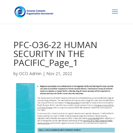
PFC-O36-22 HUMAN
SECURITY IN THE
PACIFIC_Page_1
by
OCO Admin
|
Nov 21, 2022