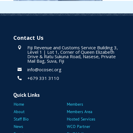
Contact Us
Fiji Revenue and Customs Service Building 3,

Level 1 | Lot 1, Corner of Queen Elizabeth
Drive & Ratu Sukuna Road, Nasese, Private
Mail Bag, Suva, Fiji
info@ocosec.org

+679 331 3110

Quick Links
Home
Members
About
Members Area
Staff Bio
Hosted Services
News
WCO Partner