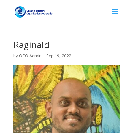
Raginald
by
OCO Admin
|
Sep 19, 2022