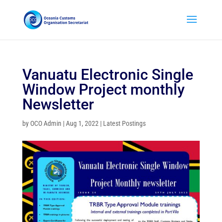
Vanuatu Electronic Single
Window Project monthly
Newsletter
by
OCO Admin
|
Aug 1, 2022
|
Latest Postings