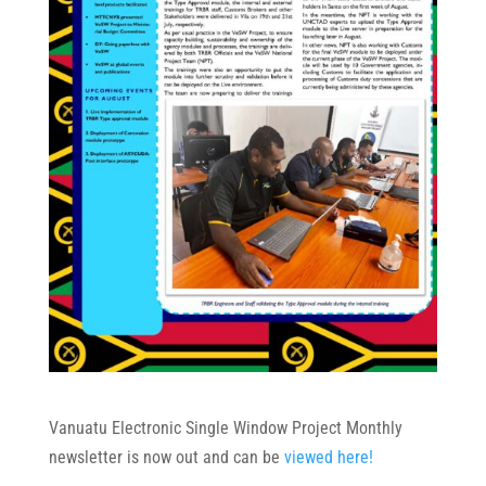
Vanuatu Electronic Single Window Project Monthly
newsletter is now out and can be
viewed here!