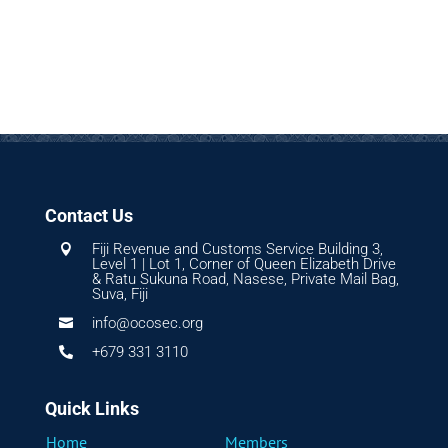
Contact Us
Fiji Revenue and Customs Service Building 3,

Level 1 | Lot 1, Corner of Queen Elizabeth Drive
& Ratu Sukuna Road, Nasese, Private Mail Bag,
Suva, Fiji
info@ocosec.org

+679 331 3110

Quick Links
Home
Members