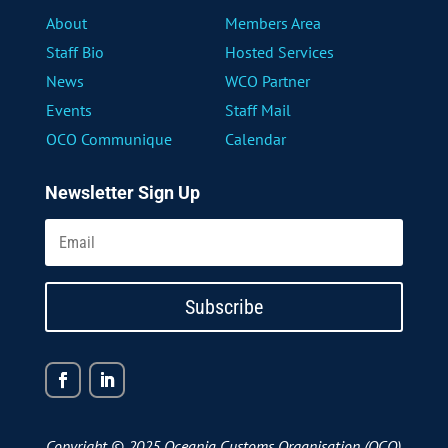
About
Members Area
Staff Bio
Hosted Services
News
WCO Partner
Events
Staff Mail
OCO Communique
Calendar
Newsletter Sign Up
Subscribe
Copyright © 2025 Oceania Customs Organisation (OCO)