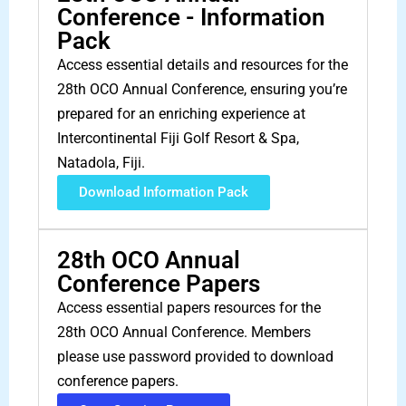
Conference - Information
Pack
Access essential details and resources for the
28th OCO Annual Conference, ensuring you’re
prepared for an enriching experience at
Intercontinental Fiji Golf Resort & Spa,
Natadola, Fiji.
Download Information Pack
28th OCO Annual
Conference Papers
Access essential papers resources for the
28th OCO Annual Conference. Members
please use password provided to download
conference papers.