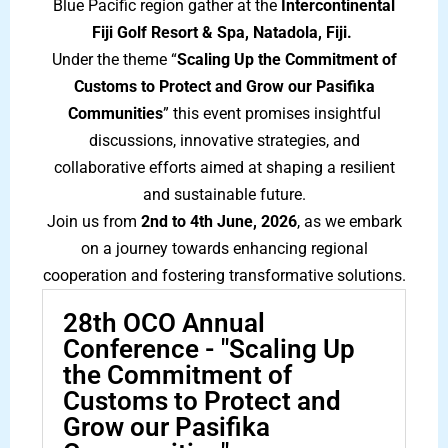
Blue Pacific region gather at the
Intercontinental
Fiji Golf Resort & Spa,
Natadola, Fiji.
Under the theme “
Scaling Up the Commitment of
Customs
to Protect and Grow our Pasifika
Communities
” this event promises insightful
discussions, innovative strategies, and
collaborative efforts aimed at shaping a resilient
and sustainable future.
Join us from
2nd to 4th June, 2026
, as we embark
on a journey towards enhancing regional
cooperation and fostering transformative solutions.
28th OCO Annual
Conference - "Scaling Up
the Commitment of
Customs to Protect and
Grow our Pasifika