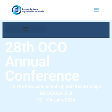
28th OCO
Annual
Conference
at The Intercontinental Fiji Golf Resort & Spa
NATADOLA, FIJI
02 – 04 June, 2026