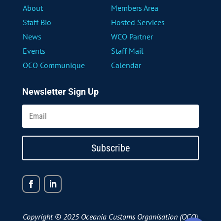
About
Members Area
Staff Bio
Hosted Services
News
WCO Partner
Events
Staff Mail
OCO Communique
Calendar
Newsletter Sign Up
Subscribe
Copyright © 2025 Oceania Customs Organisation (OCO)