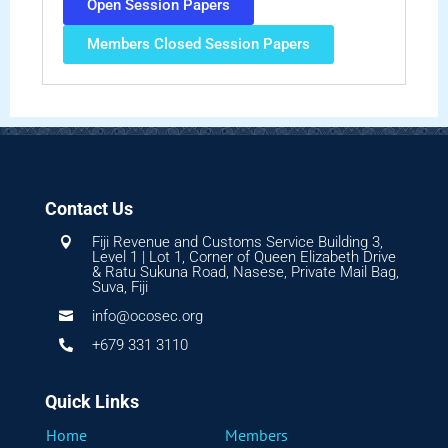
Open Session Papers
Members Closed Session Papers
Contact Us
Fiji Revenue and Customs Service Building 3,

Level 1 | Lot 1, Corner of Queen Elizabeth Drive
& Ratu Sukuna Road, Nasese, Private Mail Bag,
Suva, Fiji
info@ocosec.org

+679 331 3110

Quick Links
Home
Members