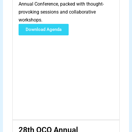
Annual Conference, packed with thought-
provoking sessions and collaborative
workshops.
Download Agenda
28th OCO Annual