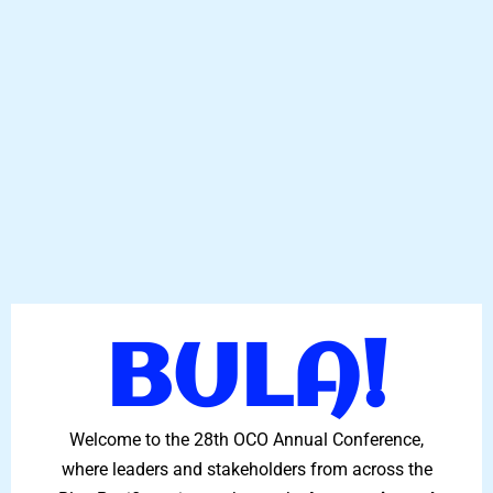
BULA!
Welcome to the 28th OCO Annual Conference,
where leaders and stakeholders from across the