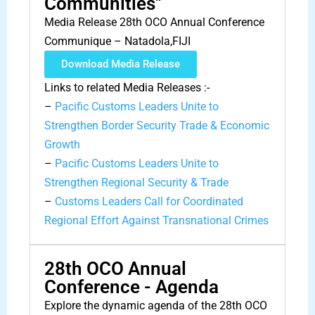
Communities"
Media Release 28th OCO Annual Conference
Communique – Natadola,FIJI
Download Media Release
Links to related Media Releases :-
–
Pacific Customs Leaders Unite to
Strengthen Border Security Trade & Economic
Growth
–
Pacific Customs Leaders Unite to
Strengthen Regional Security & Trade
–
Customs Leaders Call for Coordinated
Regional Effort Against Transnational Crimes
28th OCO Annual
Conference - Agenda
Explore the dynamic agenda of the 28th OCO