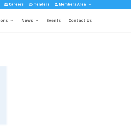
Careers
Tenders
Members Area
ions
News
Events
Contact Us