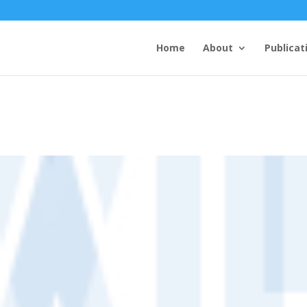
Home
About
Publicat