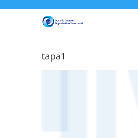
tapa1