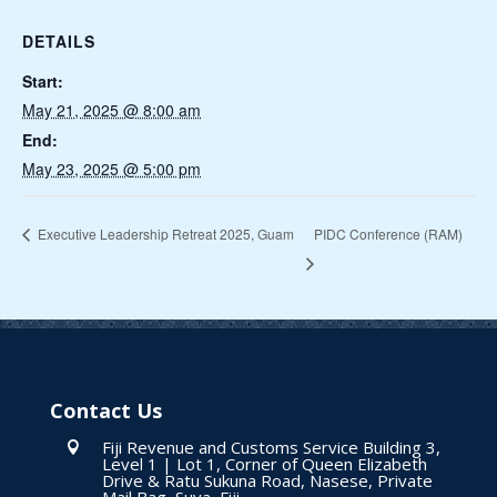
DETAILS
Start:
May 21, 2025 @ 8:00 am
End:
May 23, 2025 @ 5:00 pm
PIDC Conference (RAM)
Executive Leadership Retreat 2025, Guam
Contact Us
Fiji Revenue and Customs Service Building 3,

Level 1 | Lot 1, Corner of Queen Elizabeth
Drive & Ratu Sukuna Road, Nasese, Private