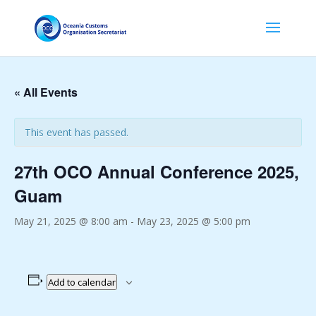
« All Events
This event has passed.
27th OCO Annual Conference 2025,
Guam
May 21, 2025 @ 8:00 am
-
May 23, 2025 @ 5:00 pm
Add to calendar