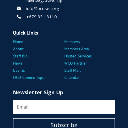
Mail Bag, Suva, Fiji
info@ocosec.org

+679 331 3110

Quick Links
Home
Members
About
Members Area
Staff Bio
Hosted Services
News
WCO Partner
Events
Staff Mail
OCO Communique
Calendar
Newsletter Sign Up
Subscribe