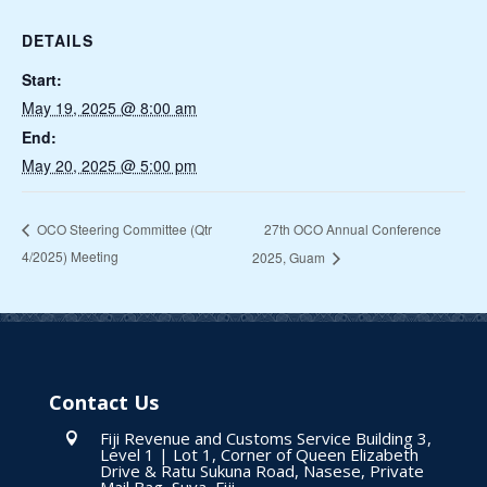
DETAILS
Start:
May 19, 2025 @ 8:00 am
End:
May 20, 2025 @ 5:00 pm
27th OCO Annual Conference
OCO Steering Committee (Qtr
4/2025) Meeting
2025, Guam
Contact Us
Fiji Revenue and Customs Service Building 3,

Level 1 | Lot 1, Corner of Queen Elizabeth
Drive & Ratu Sukuna Road, Nasese, Private