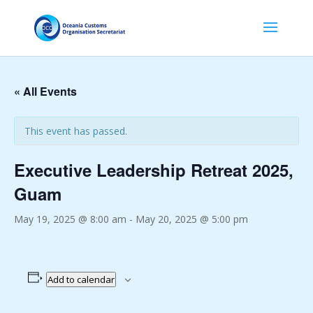
« All Events
This event has passed.
Executive Leadership Retreat 2025,
Guam
May 19, 2025 @ 8:00 am
-
May 20, 2025 @ 5:00 pm
Add to calendar