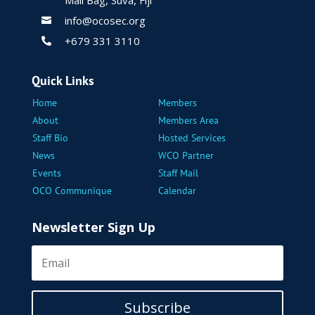
Mail Bag, Suva, Fiji
info@ocosec.org

+679 331 3110

Quick Links
Home
Members
About
Members Area
Staff Bio
Hosted Services
News
WCO Partner
Events
Staff Mail
OCO Communique
Calendar
Newsletter Sign Up
Subscribe