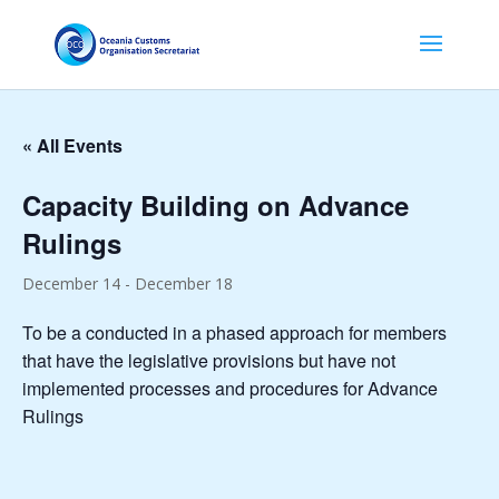
« All Events
Capacity Building on Advance
Rulings
December 14
-
December 18
To be a conducted in a phased approach for members
that have the legislative provisions but have not
implemented processes and procedures for Advance
Rulings