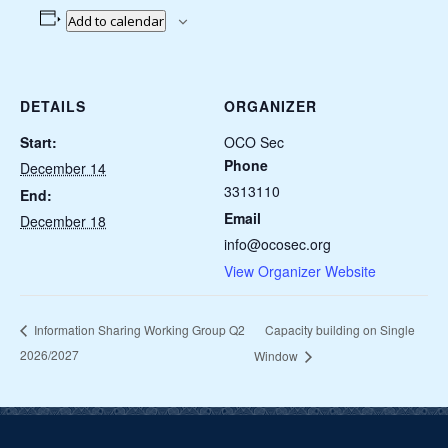
Add to calendar
DETAILS
ORGANIZER
Start:
OCO Sec
Phone
December 14
3313110
End:
Email
December 18
info@ocosec.org
View Organizer Website
Capacity building on Single
Information Sharing Working Group Q2
2026/2027
Window