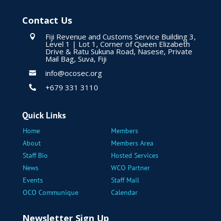
Contact Us
Fiji Revenue and Customs Service Building 3,

Level 1 | Lot 1, Corner of Queen Elizabeth
Drive & Ratu Sukuna Road, Nasese, Private
Mail Bag, Suva, Fiji
info@ocosec.org

+679 331 3110

Quick Links
Home
Members
About
Members Area
Staff Bio
Hosted Services
News
WCO Partner
Events
Staff Mail
OCO Communique
Calendar
Newsletter Sign Up