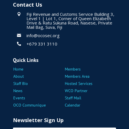
Contact Us
Fiji Revenue and Customs Service Building 3,

Level 1 | Lot 1, Corner of Queen Elizabeth
Drive & Ratu Sukuna Road, Nasese, Private
Mail Bag, Suva, Fiji
info@ocosec.org

+679 331 3110

Quick Links
Home
Members
About
Members Area
Staff Bio
Hosted Services
News
WCO Partner
Events
Staff Mail
OCO Communique
Calendar
Newsletter Sign Up