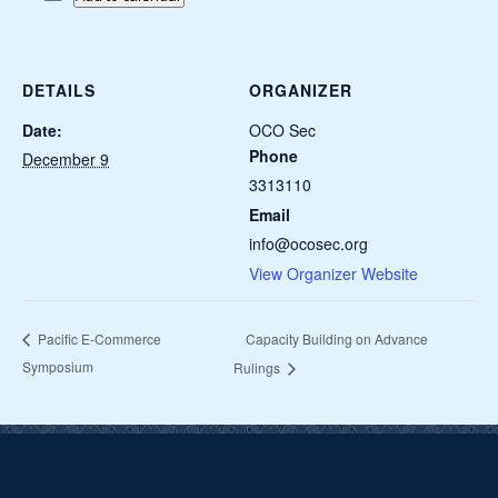
DETAILS
ORGANIZER
Date:
OCO Sec
Phone
December 9
3313110
Email
info@ocosec.org
View Organizer Website
Capacity Building on Advance
Pacific E-Commerce
Symposium
Rulings