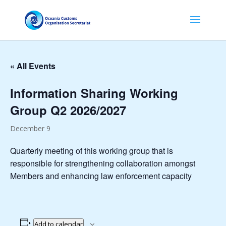
« All Events
Information Sharing Working
Group Q2 2026/2027
December 9
Quarterly meeting of this working group that is
responsible for strengthening collaboration amongst
Members and enhancing law enforcement capacity
Add to calendar