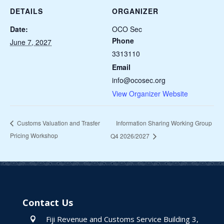
DETAILS
ORGANIZER
Date:
OCO Sec
Phone
June 7, 2027
3313110
Email
info@ocosec.org
View Organizer Website
Information Sharing Working Group
Customs Valuation and Trasfer
Pricing Workshop
Q4 2026/2027
Contact Us
Fiji Revenue and Customs Service Building 3,
