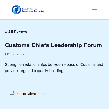
« All Events
Customs Chiefs Leadership Forum
June 7, 2027
Strengthen relationships between Heads of Customs and
provide targeted capacity-building
Add to calendar