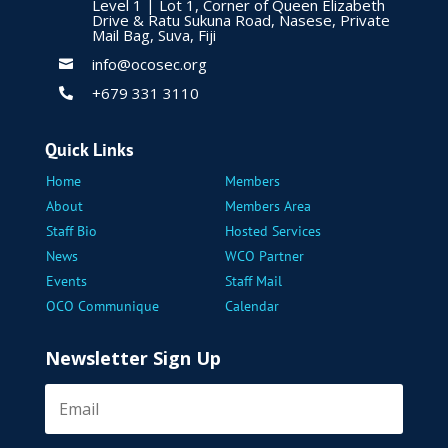
Level 1 | Lot 1, Corner of Queen Elizabeth
Drive & Ratu Sukuna Road, Nasese, Private
Mail Bag, Suva, Fiji
info@ocosec.org

+679 331 3110

Quick Links
Home
Members
About
Members Area
Staff Bio
Hosted Services
News
WCO Partner
Events
Staff Mail
OCO Communique
Calendar
Newsletter Sign Up