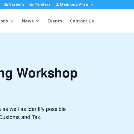
Careers
Tenders
Members Area
ions
News
Events
Contact Us
cing Workshop
 as well as identify possible
 Customs and Tax.