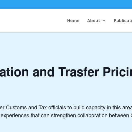
Home
About
Publicat
tion and Trasfer Pri
 Customs and Tax officials to build capacity in this area
l experiences that can strengthen collaboration between