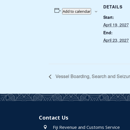
DETAILS
Add to calendar
Start:
April 19, 2027
End:
April 23, 2027
Vessel Boarding, Search and Seizur
Contact Us
Fiji Revenue and Customs Service
