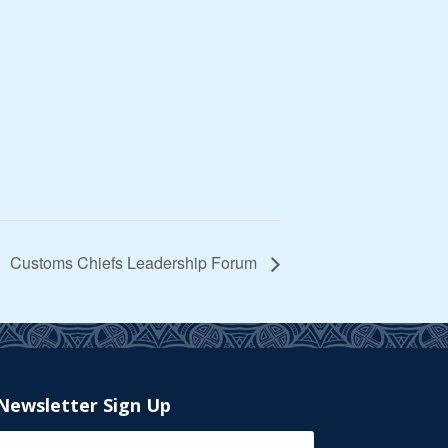
Customs Chiefs Leadership Forum
Newsletter Sign Up