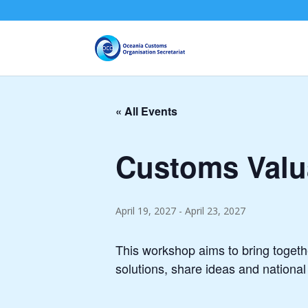
« All Events
Customs Valua
April 19, 2027
-
April 23, 2027
This workshop aims to bring together
solutions, share ideas and nationa