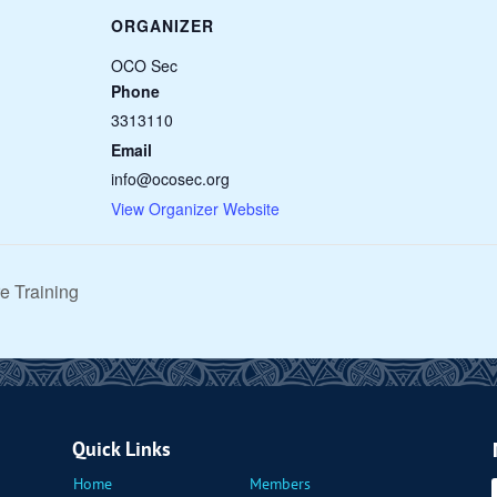
ORGANIZER
OCO Sec
Phone
3313110
Email
info@ocosec.org
View Organizer Website
e Training
Quick Links
Home
Members