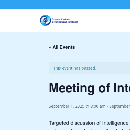
« All Events
This event has passed.
Meeting of In
September 1, 2025 @ 8:00 am
-
September
Targeted discussion of Intelligence