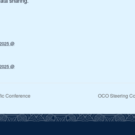
ata sharing.
 2025 @
 2025 @
ific Conference
OCO Steering Com