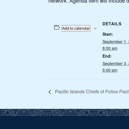
network. Agenda item will include d
DETAILS
Add to calendar
Start:
September 1,
8:00 am
End:
September 3,
5:00 pm
Pacific Islands Chiefs of Police Pac