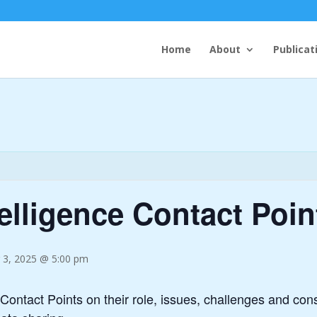
Home
About
Publicat
telligence Contact Poin
 3, 2025 @ 5:00 pm
 Contact Points on their role, issues, challenges and con