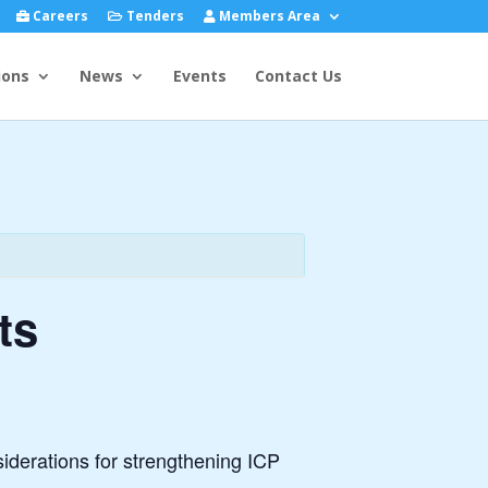
Careers
Tenders
Members Area
ions
News
Events
Contact Us
ts
siderations for strengthening ICP