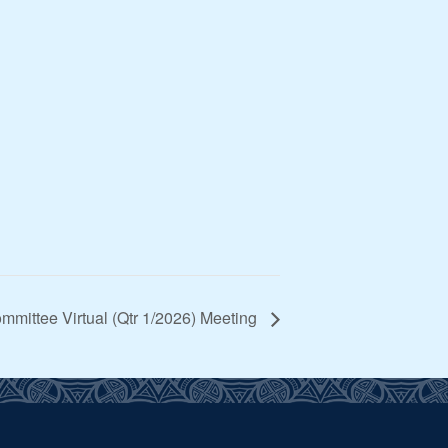
mittee Virtual (Qtr 1/2026) Meeting