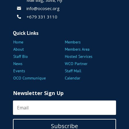
info@ocosec.org

+679 331 3110

Quick Links
Home
Members
About
Members Area
Staff Bio
Hosted Services
News
WCO Partner
Events
Staff Mail
OCO Communique
Calendar
Newsletter Sign Up
Subscribe