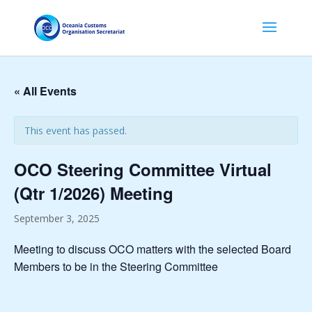
« All Events
This event has passed.
OCO Steering Committee Virtual
(Qtr 1/2026) Meeting
September 3, 2025
Meeting to discuss OCO matters with the selected Board
Members to be in the Steering Committee