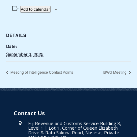
Add to calendar
DETAILS
Date:
September 3, 2025
Meeting of Intelligence Contact Points
ISWG Meeting
Contact Us
Fiji Revenue and Customs Service Building 3,

Level 1 | Lot 1, Corner of Queen Elizabeth
Drive & Ratu Sukuna Road, Nasese, Private
Mail Bag, Suva, Fiji