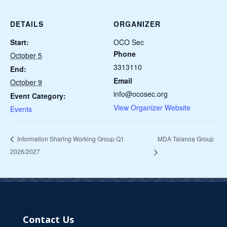
DETAILS
ORGANIZER
Start:
OCO Sec
Phone
October 5
3313110
End:
Email
October 9
info@ocosec.org
Event Category:
View Organizer Website
Events
MDA Talanoa Group
Information Sharing Working Group Q1
2026/2027
Contact Us