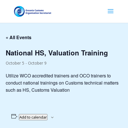
« All Events
National HS, Valuation Training
October 5
-
October 9
Utilize WCO accredited trainers and OCO trainers to
conduct national trainings on Customs technical matters
such as HS, Customs Valuation
Add to calendar