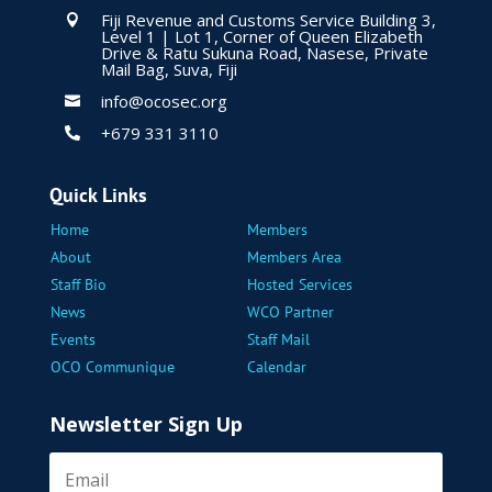
Fiji Revenue and Customs Service Building 3,

Level 1 | Lot 1, Corner of Queen Elizabeth
Drive & Ratu Sukuna Road, Nasese, Private
Mail Bag, Suva, Fiji
info@ocosec.org

+679 331 3110

Quick Links
Home
Members
About
Members Area
Staff Bio
Hosted Services
News
WCO Partner
Events
Staff Mail
OCO Communique
Calendar
Newsletter Sign Up