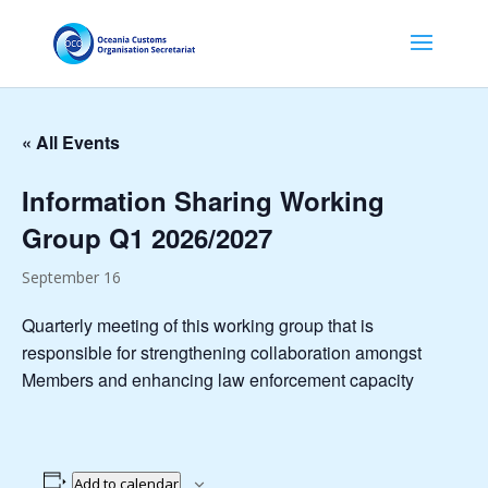
« All Events
Information Sharing Working
Group Q1 2026/2027
September 16
Quarterly meeting of this working group that is
responsible for strengthening collaboration amongst
Members and enhancing law enforcement capacity
Add to calendar