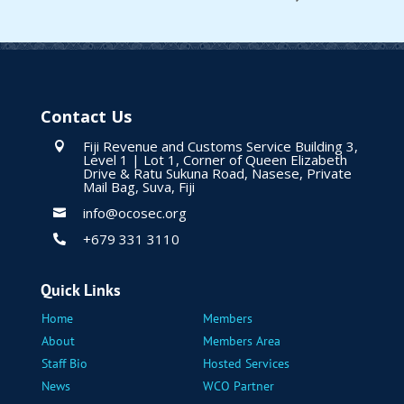
Contact Us
Fiji Revenue and Customs Service Building 3,

Level 1 | Lot 1, Corner of Queen Elizabeth
Drive & Ratu Sukuna Road, Nasese, Private
Mail Bag, Suva, Fiji
info@ocosec.org

+679 331 3110

Quick Links
Home
Members
About
Members Area
Staff Bio
Hosted Services
News
WCO Partner