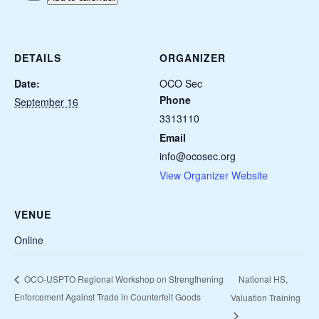
DETAILS
ORGANIZER
Date:
OCO Sec
Phone
September 16
3313110
Email
info@ocosec.org
View Organizer Website
VENUE
Online
National HS,
OCO-USPTO Regional Workshop on Strengthening
Enforcement Against Trade in Counterfeit Goods
Valuation Training