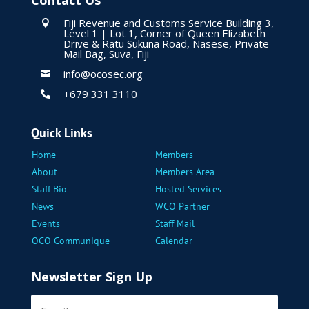
Contact Us
Fiji Revenue and Customs Service Building 3,

Level 1 | Lot 1, Corner of Queen Elizabeth
Drive & Ratu Sukuna Road, Nasese, Private
Mail Bag, Suva, Fiji
info@ocosec.org

+679 331 3110

Quick Links
Home
Members
About
Members Area
Staff Bio
Hosted Services
News
WCO Partner
Events
Staff Mail
OCO Communique
Calendar
Newsletter Sign Up