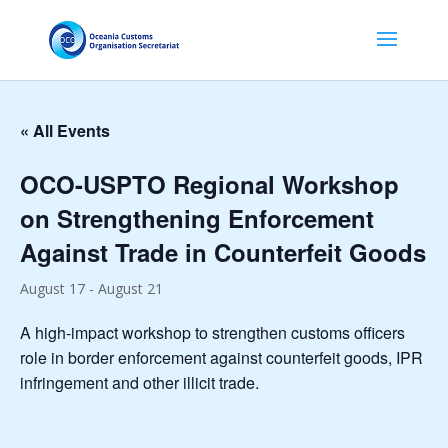
« All Events
OCO-USPTO Regional Workshop
on Strengthening Enforcement
Against Trade in Counterfeit Goods
August 17
-
August 21
A high-impact workshop to strengthen customs officers
role in border enforcement against counterfeit goods, IPR
infringement and other illicit trade.