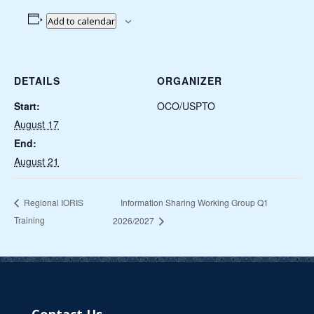
Add to calendar
DETAILS
ORGANIZER
Start:
OCO/USPTO
August 17
End:
August 21
Information Sharing Working Group Q1
Regional IORIS
Training
2026/2027