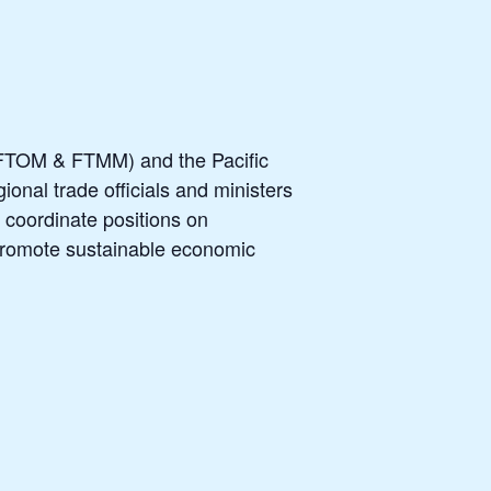
 (FTOM & FTMM) and the Pacific
nal trade officials and ministers
d coordinate positions on
 promote sustainable economic