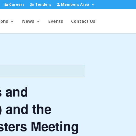
Careers
Tenders
Members Area
ions
News
Events
Contact Us
s and
 and the
sters Meeting