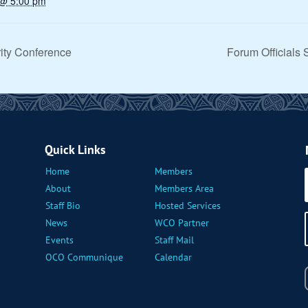
 @ 5:00 pm
ity Conference
Forum Officials
Quick Links
Home
Members
About
Members Area
Staff Bio
Hosted Services
News
WCO Partner
Events
Staff Mail
OCO Communique
Calendar