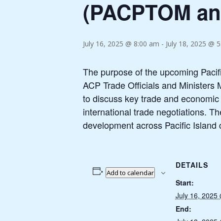
(PACPTOM a
July 16, 2025 @ 8:00 am
-
July 18, 2025 @ 
The purpose of the upcoming Pacif
ACP Trade Officials and Ministers 
to discuss key trade and economic i
international trade negotiations. 
development across Pacific Island 
DETAILS
Add to calendar
Start:
July 16, 2025
End: