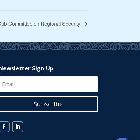
 Sub-Committee on Regional Security
Newsletter Sign Up
Subscribe