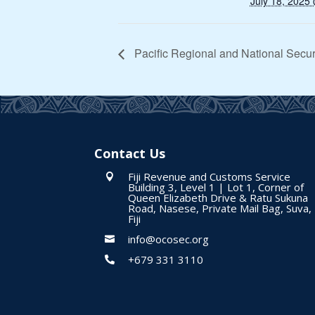
July 18, 2025
Pacific Regional and National Secur
Contact Us
Fiji Revenue and Customs Service

Building 3, Level 1 | Lot 1, Corner of
Queen Elizabeth Drive & Ratu Sukuna
Road, Nasese, Private Mail Bag, Suva,
Fiji
info@ocosec.org

+679 331 3110
