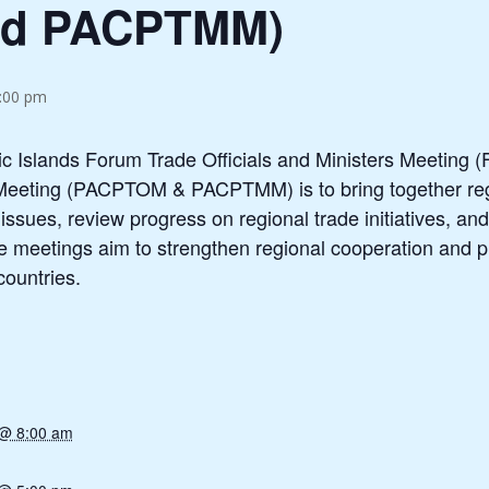
nd PACPTMM)
5:00 pm
ic Islands Forum Trade Officials and Ministers Meeting
Meeting (PACPTOM & PACPTMM) is to bring together regio
ssues, review progress on regional trade initiatives, an
The meetings aim to strengthen regional cooperation and
countries.
 @ 8:00 am