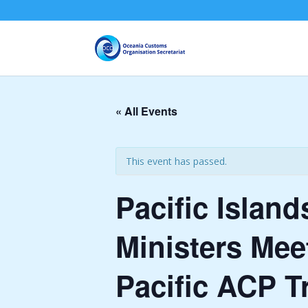
« All Events
This event has passed.
Pacific Islan
Ministers Me
Pacific ACP T