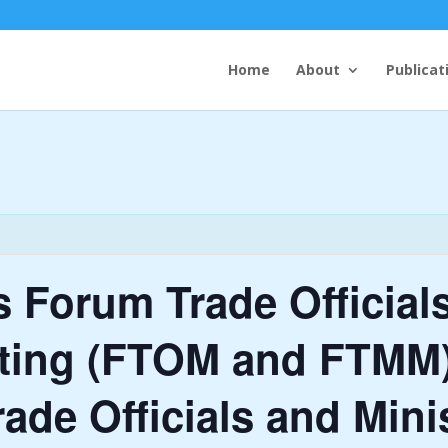
Home
About
Publicat
ds Forum Trade Official
eting (FTOM and FTMM)
rade Officials and Mini