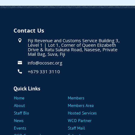
Contact Us
Fiji Revenue and Customs Service Building 3,

Level 1 | Lot 1, Corner of Queen Elizabeth
Drive & Ratu Sukuna Road, Nasese, Private
Mail Bag, Suva, Fiji
info@ocosec.org

+679 331 3110

Quick Links
Home
Members
About
Members Area
Staff Bio
Hosted Services
News
WCO Partner
Events
Staff Mail