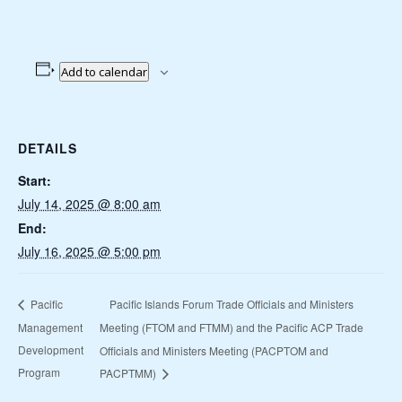
Add to calendar
DETAILS
Start:
July 14, 2025 @ 8:00 am
End:
July 16, 2025 @ 5:00 pm
Pacific Islands Forum Trade Officials and Ministers
Pacific
Management
Meeting (FTOM and FTMM) and the Pacific ACP Trade
Development
Officials and Ministers Meeting (PACPTOM and
Program
PACPTMM)