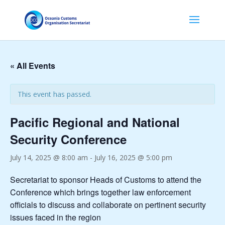
« All Events
This event has passed.
Pacific Regional and National
Security Conference
July 14, 2025 @ 8:00 am
-
July 16, 2025 @ 5:00 pm
Secretariat to sponsor Heads of Customs to attend the
Conference which brings together law enforcement
officials to discuss and collaborate on pertinent security
issues faced in the region