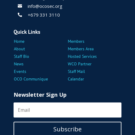
info@ocosec.org

+679 331 3110

Quick Links
Home
Members
About
Members Area
Staff Bio
Hosted Services
News
WCO Partner
Events
Staff Mail
OCO Communique
Calendar
Newsletter Sign Up
Subscribe