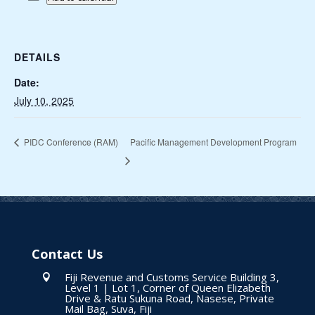
DETAILS
Date:
July 10, 2025
Pacific Management Development Program
PIDC Conference (RAM)
Contact Us
Fiji Revenue and Customs Service Building 3,

Level 1 | Lot 1, Corner of Queen Elizabeth
Drive & Ratu Sukuna Road, Nasese, Private
Mail Bag, Suva, Fiji