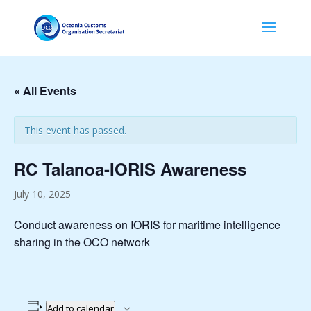
« All Events
This event has passed.
RC Talanoa-IORIS Awareness
July 10, 2025
Conduct awareness on IORIS for maritime intelligence
sharing in the OCO network
Add to calendar