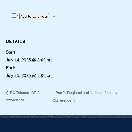
Add to calendar
DETAILS
Start:
July 14, 2025 @ 8:00 am
End:
July 25, 2025 @ 5:00 pm
Pacific Regional and National Security
RC Talanoa-IORIS
Awareness
Conference