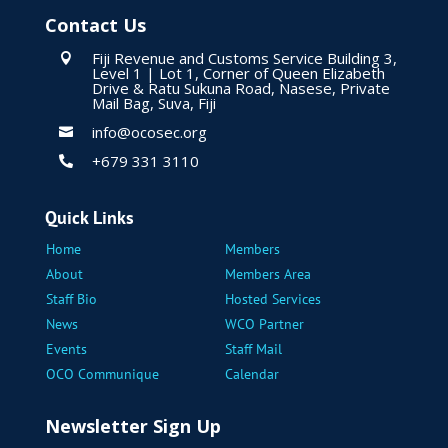
Contact Us
Fiji Revenue and Customs Service Building 3,

Level 1 | Lot 1, Corner of Queen Elizabeth
Drive & Ratu Sukuna Road, Nasese, Private
Mail Bag, Suva, Fiji
info@ocosec.org

+679 331 3110

Quick Links
Home
Members
About
Members Area
Staff Bio
Hosted Services
News
WCO Partner
Events
Staff Mail
OCO Communique
Calendar
Newsletter Sign Up