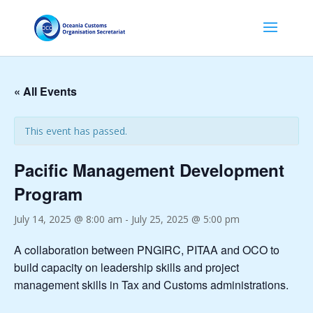
« All Events
This event has passed.
Pacific Management Development
Program
July 14, 2025 @ 8:00 am
-
July 25, 2025 @ 5:00 pm
A collaboration between PNGIRC, PITAA and OCO to
build capacity on leadership skills and project
management skills in Tax and Customs administrations.