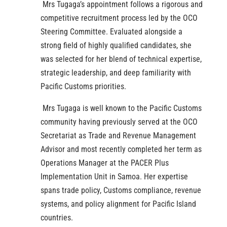
Mrs Tugaga’s appointment follows a rigorous and
competitive recruitment process led by the OCO
Steering Committee. Evaluated alongside a
strong field of highly qualified candidates, she
was selected for her blend of technical expertise,
strategic leadership, and deep familiarity with
Pacific Customs priorities.
Mrs Tugaga is well known to the Pacific Customs
community having previously served at the OCO
Secretariat as Trade and Revenue Management
Advisor and most recently completed her term as
Operations Manager at the PACER Plus
Implementation Unit in Samoa. Her expertise
spans trade policy, Customs compliance, revenue
systems, and policy alignment for Pacific Island
countries.