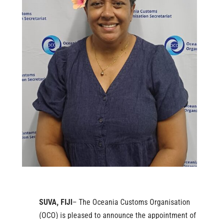
SUVA, FIJI
– The Oceania Customs Organisation
(OCO) is pleased to announce the appointment of