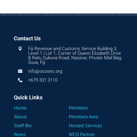
Contact Us
Fiji Revenue and Customs Service Building 3,

Level 1 | Lot 1, Corner of Queen Elizabeth Drive
& Ratu Sukuna Road, Nasese, Private Mail Bag,
Suva, Fiji
info@ocosec.org

+679 331 3110

Quick Links
Home
Members
About
Members Area
Staff Bio
Hosted Services
News
WCO Partner