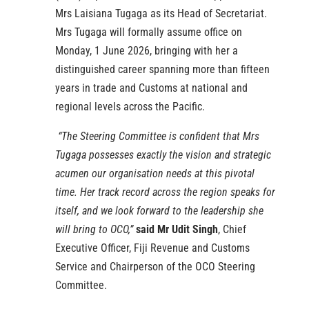
Mrs Laisiana Tugaga as its Head of Secretariat.
Mrs Tugaga will formally assume office on
Monday, 1 June 2026, bringing with her a
distinguished career spanning more than fifteen
years in trade and Customs at national and
regional levels across the Pacific.
“The Steering Committee is confident that Mrs
Tugaga possesses exactly the vision and strategic
acumen our organisation needs at this pivotal
time. Her track record across the region speaks for
itself, and we look forward to the leadership she
will bring to OCO,”
said Mr Udit Singh
, Chief
Executive Officer, Fiji Revenue and Customs
Service and Chairperson of the OCO Steering
Committee.