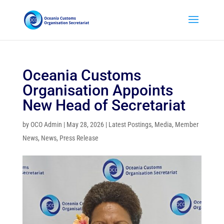
Oceania Customs
Organisation Appoints
New Head of Secretariat
by
OCO Admin
|
May 28, 2026
|
Latest Postings
,
Media
,
Member
News
,
News
,
Press Release