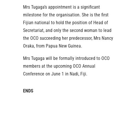
Mrs Tugaga’s appointment is a significant
milestone for the organisation. She is the first
Fijian national to hold the position of Head of
Secretariat, and only the second woman to lead
the OCO succeeding her predecessor, Mrs Nancy
Oraka, from Papua New Guinea.
Mrs Tugaga will be formally introduced to OCO
members at the upcoming OCO Annual
Conference on June 1 in Nadi, Fiji.
ENDS