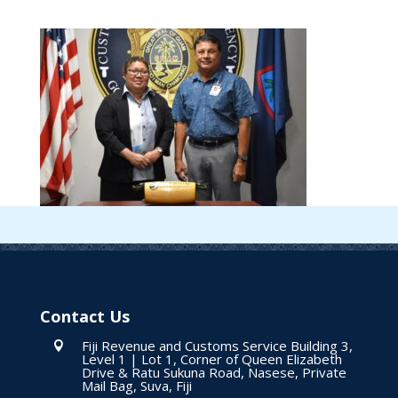
Contact Us
Fiji Revenue and Customs Service Building 3,

Level 1 | Lot 1, Corner of Queen Elizabeth
Drive & Ratu Sukuna Road, Nasese, Private
Mail Bag, Suva, Fiji