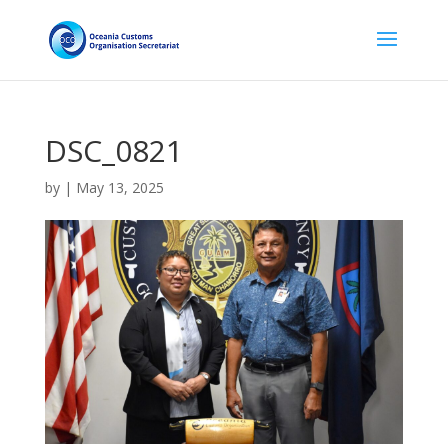
DSC_0821
by
|
May 13, 2025