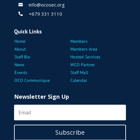
info@ocosec.org

+679 331 3110

Quick Links
Home
Members
About
Members Area
Staff Bio
Hosted Services
News
WCO Partner
Events
Staff Mail
OCO Communique
Calendar
Newsletter Sign Up
Subscribe