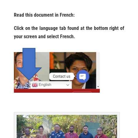
Read this document in French:
Click on the language tab found at the bottom right of
your screen and select French.