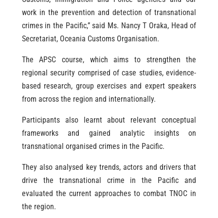
work in the prevention and detection of transnational
crimes in the Pacific,” said Ms. Nancy T Oraka, Head of
Secretariat, Oceania Customs Organisation.
The APSC course, which aims to strengthen the
regional security comprised of case studies, evidence-
based research, group exercises and expert speakers
from across the region and internationally.
Participants also learnt about relevant conceptual
frameworks and gained analytic insights on
transnational organised crimes in the Pacific.
They also analysed key trends, actors and drivers that
drive the transnational crime in the Pacific and
evaluated the current approaches to combat TNOC in
the region.