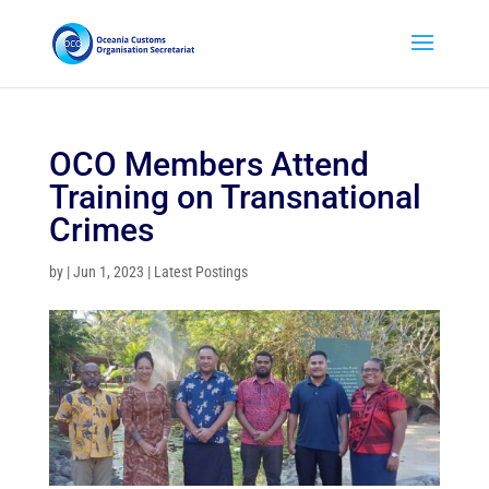
OCO Members Attend
Training on Transnational
Crimes
by
|
Jun 1, 2023
|
Latest Postings