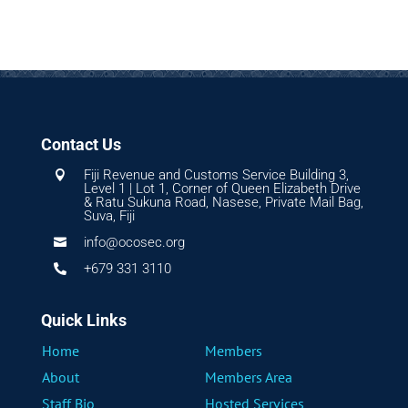
Contact Us
Fiji Revenue and Customs Service Building 3,

Level 1 | Lot 1, Corner of Queen Elizabeth Drive
& Ratu Sukuna Road, Nasese, Private Mail Bag,
Suva, Fiji
info@ocosec.org

+679 331 3110

Quick Links
Home
Members
About
Members Area
Staff Bio
Hosted Services