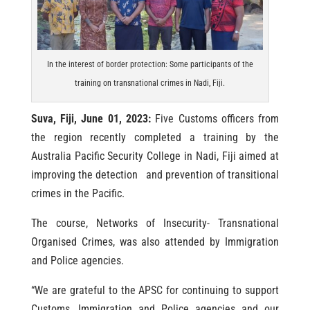
In the interest of border protection: Some participants of the
training on transnational crimes in Nadi, Fiji.
Suva, Fiji, June 01, 2023:
Five Customs officers from
the region recently completed a training by the
Australia Pacific Security College in Nadi, Fiji aimed at
improving the detection and prevention of transitional
crimes in the Pacific.
The course, Networks of Insecurity- Transnational
Organised Crimes, was also attended by Immigration
and Police agencies.
“We are grateful to the APSC for continuing to support
Customs, Immigration and Police agencies and our