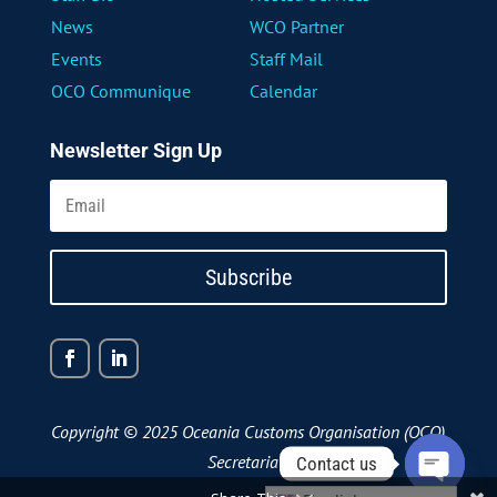
News
WCO Partner
Events
Staff Mail
OCO Communique
Calendar
Newsletter Sign Up
Subscribe
Copyright © 2025 Oceania Customs Organisation (OCO)
Secretariat
Contact us