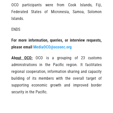
OCO participants were from Cook Islands, Fiji,
Federated States of Micronesia, Samoa, Solomon
Islands.
ENDS
For more information, queries, or interview requests,
please email
MediaOCO@ocosec.org
Ab
out OCO:
OCO is a grouping of 23 customs
administrations in the Pacific region. It facilitates
regional cooperation, information sharing and capacity
building of its members with the overall target of
supporting economic growth and improved border
security in the Pacific.